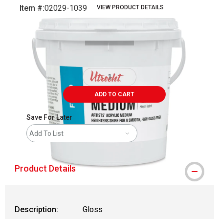
Item #:
02029-1039
VIEW PRODUCT DETAILS
Carousel with
5
slides
.
ADD TO CART
Save For Later
Add To List
Product Details
Description:
Gloss