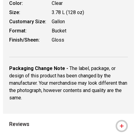
Color:
Clear
Size:
3.78 L (128 oz)
Customary Size:
Gallon
Format:
Bucket
Finish/Sheen:
Gloss
Packaging Change Note -
The label, package, or
design of this product has been changed by the
manufacturer. Your merchandise may look different than
the photograph, however contents and quality are the
same.
Reviews