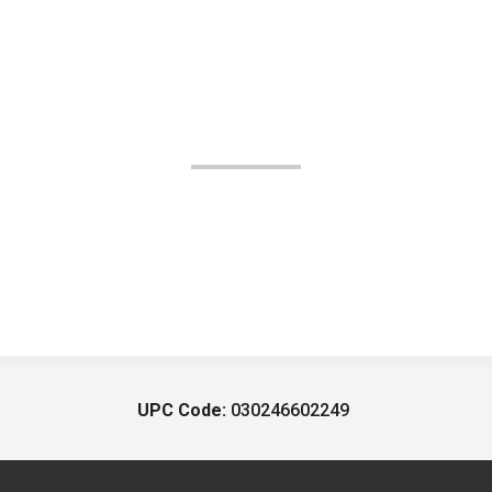
UPC Code:
030246602249