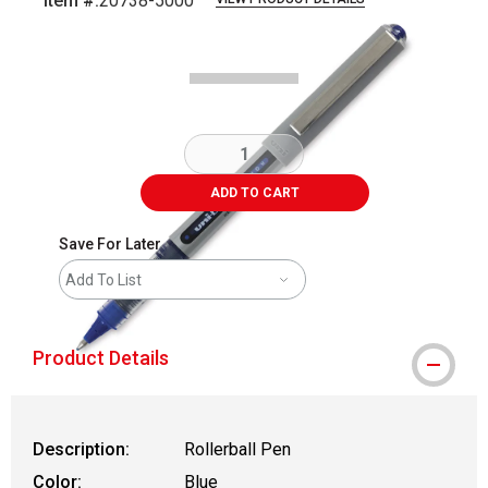
Item #:
20738-5000
Carousel with
3
slides
.
ADD TO CART
Save For Later
Add To List
Product Details
Description:
Rollerball Pen
Color:
Blue