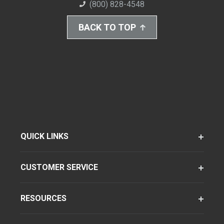
(800) 828-4548
BACK TO TOP
QUICK LINKS
CUSTOMER SERVICE
RESOURCES