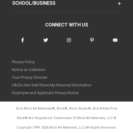
SCHOOL/BUSINESS
CONNECT WITH US
Privacy Policy
Notice at Collection
Your Privacy Choices
CA/Do Not Sell/Share My Personal Information
Employee and Applicant Privacy Notice
Dick Blick Art Materials
®
, Blick
®
, Blick Studio
®
, And Artists Pick
Blick
®
Are Registered Trademarks Of Blick Art Materials, LLC
©
d20260804
Copyright 1999-
2026
Blick Art Materials, LLC All Rights Reserved.