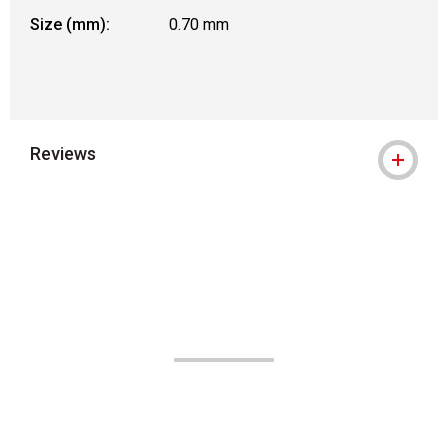
Size (mm):
0.70 mm
Reviews