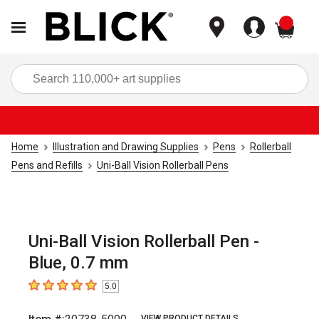
items
Sea
Home
Illustration and Drawing Supplies
Pens
Rollerball
Pens and Refills
Uni-Ball Vision Rollerball Pens
Uni-Ball Vision Rollerball Pen -
Blue, 0.7 mm
5.0
5
out of 5 stars
VIEW PRODUCT DETAILS