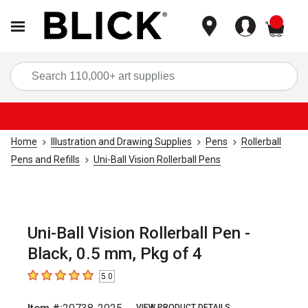
items
Sea
Home
Illustration and Drawing Supplies
Pens
Rollerball
Pens and Refills
Uni-Ball Vision Rollerball Pens
Uni-Ball Vision Rollerball Pen -
Black, 0.5 mm, Pkg of 4
5.0
5
out of 5 stars
VIEW PRODUCT DETAILS