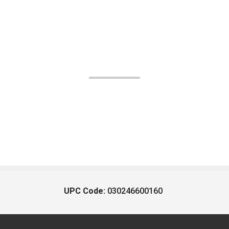
UPC Code:
030246600160