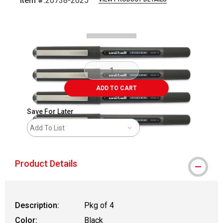
Item #:
20738-2025
Carousel with
3
slides
.
ADD TO CART
Save For Later
Add To List
Product Details
Description:
Pkg of 4
Color:
Black