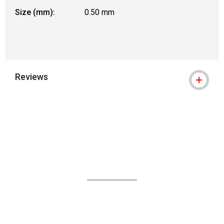
Size (mm):
0.50 mm
Reviews