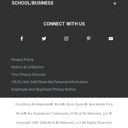
SCHOOL/BUSINESS
CONNECT WITH US
Privacy Policy
Notice at Collection
Your Privacy Choices
CA/Do Not Sell/Share My Personal Information
Employee and Applicant Privacy Notice
Dick Blick Art Materials
®
, Blick
®
, Blick Studio
®
, And Artists Pick
Blick
®
Are Registered Trademarks Of Blick Art Materials, LLC
©
d20260804
Copyright 1999-
2026
Blick Art Materials, LLC All Rights Reserved.