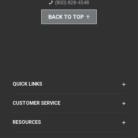
(800) 828-4548
BACK TO TOP
QUICK LINKS
CUSTOMER SERVICE
RESOURCES