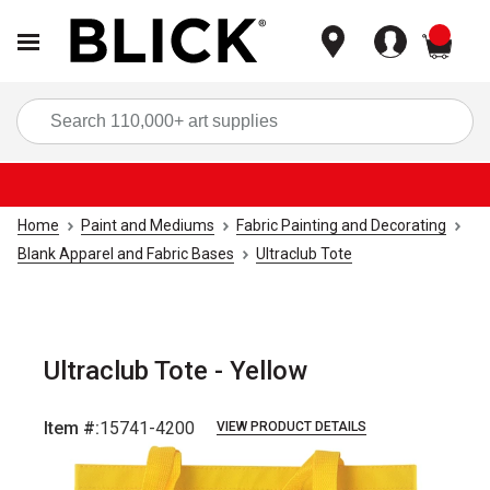
items
Sea
Home
Paint and Mediums
Fabric Painting and Decorating
Blank Apparel and Fabric Bases
Ultraclub Tote
Ultraclub Tote - Yellow
Item #:
15741-4200
VIEW PRODUCT DETAILS
Carousel with
1
slide
.