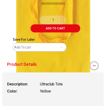
ADD TO CART
Save For Later
Add To List
Product Details
Description:
Ultraclub Tote
Color:
Yellow