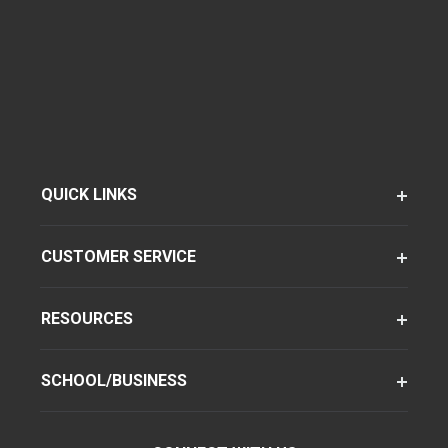
QUICK LINKS
CUSTOMER SERVICE
RESOURCES
SCHOOL/BUSINESS