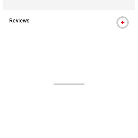
Reviews