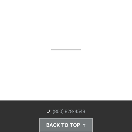
(800) 828-4548
BACK TO TOP