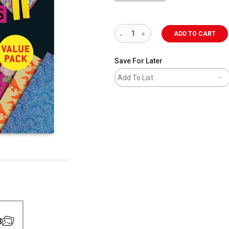
ADD TO CART
Save For Later
Add To List
3