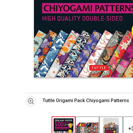
Open full size selected image in new window
Tuttle Origami Pack Chiyogami Patterns
See more
+