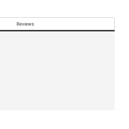
Reviews