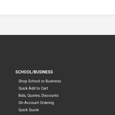
SCHOOL/BUSINESS
Shop School or Business
Quick Add to Cart
Bids, Quotes, Discounts
On-Account Ordering
Quick Quote