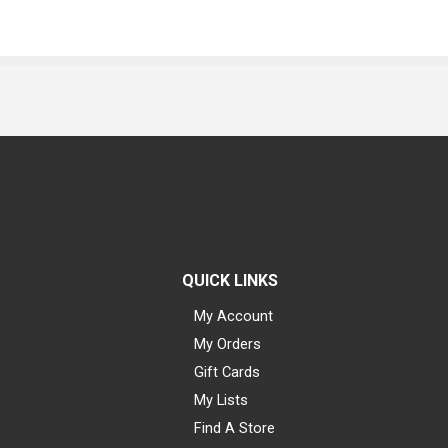
QUICK LINKS
My Account
My Orders
Gift Cards
My Lists
Find A Store