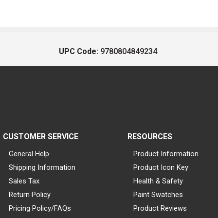
UPC Code:
9780804849234
CUSTOMER SERVICE
RESOURCES
General Help
Product Information
Shipping Information
Product Icon Key
Sales Tax
Health & Safety
Return Policy
Paint Swatches
Pricing Policy/FAQs
Product Reviews