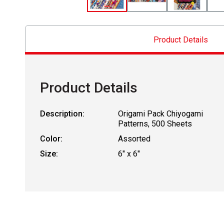
Product Details
Product Details
Description:
Origami Pack Chiyogami
Patterns, 500 Sheets
Color:
Assorted
Size:
6" x 6"