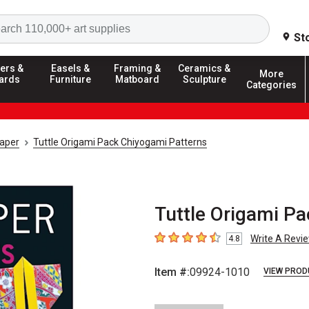
Search
St
ers &
Easels &
Framing &
Ceramics &
More
ards
Furniture
Matboard
Sculpture
Categories
aper
Tuttle Origami Pack Chiyogami Patterns
Tuttle Origami P
Write A Revi
4.8
4.8
out of 5 stars
Item #:
09924-1010
VIEW PROD