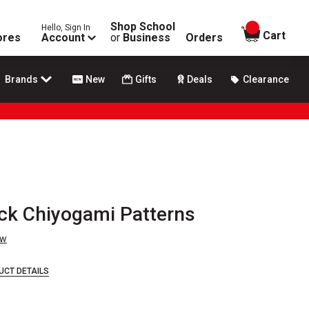
Shop School
Hello, Sign In
items in
Cart
ores
Account
or
Business
Orders
Brands
New
Gifts
Deals
Clearance
ack Chiyogami Patterns
ew
UCT DETAILS