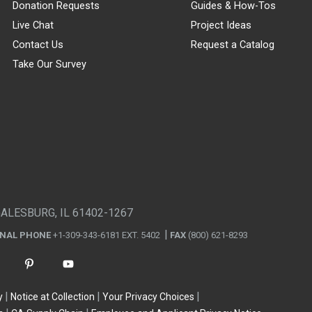
Donation Requests
Guides & How-Tos
Live Chat
Project Ideas
Contact Us
Request a Catalog
Take Our Survey
GALESBURG, IL 61402-1267
ONAL PHONE
+1-309-343-6181 EXT. 5402
FAX
(800) 621-8293
y
Notice at Collection
Your Privacy Choices