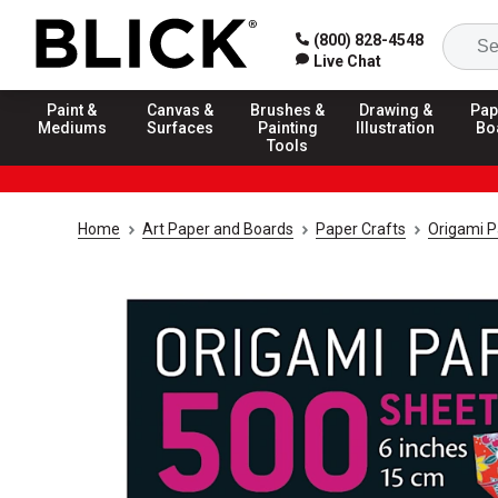
(800) 828-4548
Live Chat
Paint &
Canvas &
Brushes &
Drawing &
Pap
Mediums
Surfaces
Painting
Illustration
Bo
Tools
Home
Art Paper and Boards
Paper Crafts
Origami P