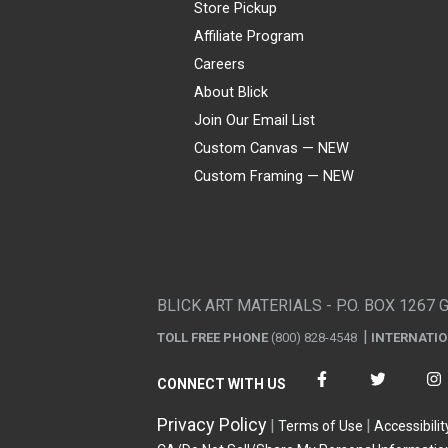
Store Pickup
Affiliate Program
Careers
About Blick
Join Our Email List
Custom Canvas — NEW
Custom Framing — NEW
Visa
Mastercard
American Express
Discover
Diners Club
JCB
PayPal
Affirm
Apple Pay
Gift card
BLICK ART MATERIALS - P.O. BOX 1267 
TOLL FREE PHONE
(800) 828-4548
INTERNATI
CONNECT WITH US
Privacy Policy
Terms of Use
Accessibilit