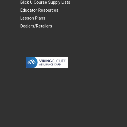
Blick U Course Supply Lists
Educator Resources
Lesson Plans
Dealers/Retailers