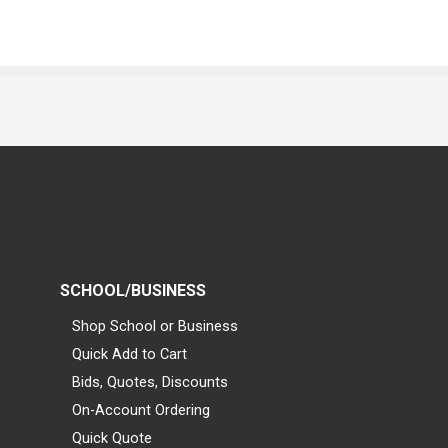
SCHOOL/BUSINESS
Shop School or Business
Quick Add to Cart
Bids, Quotes, Discounts
On-Account Ordering
Quick Quote