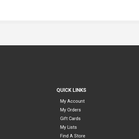
QUICK LINKS
My Account
My Orders
Gift Cards
My Lists
Find A Store