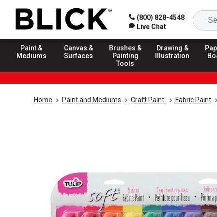
(800) 828-4548
Live Chat
Paint &
Canvas &
Brushes &
Drawing &
Pap
Mediums
Surfaces
Painting
Illustration
Bo
Tools
Home
Paint and Mediums
Craft Paint
Fabric Paint