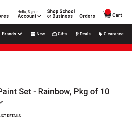
Shop School
Hello, Sign In
items in
Cart
ores
Account
or
Business
Orders
Brands
New
Gifts
Deals
Clearance
Paint Set - Rainbow, Pkg of 10
ew
UCT DETAILS