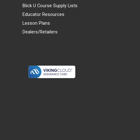
Blick U Course Supply Lists
Educator Resources
Lesson Plans
Dealers/Retailers