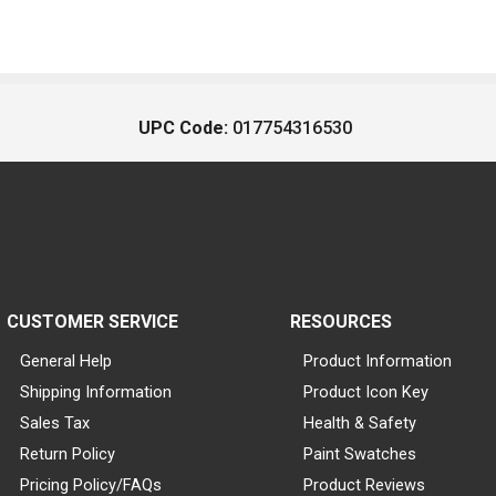
UPC Code:
017754316530
CUSTOMER SERVICE
RESOURCES
General Help
Product Information
Shipping Information
Product Icon Key
Sales Tax
Health & Safety
Return Policy
Paint Swatches
Pricing Policy/FAQs
Product Reviews