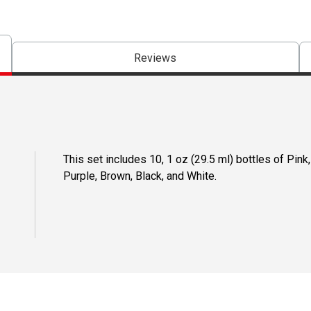
Reviews
This set includes 10, 1 oz (29.5 ml) bottles of Pink
Purple, Brown, Black, and White.