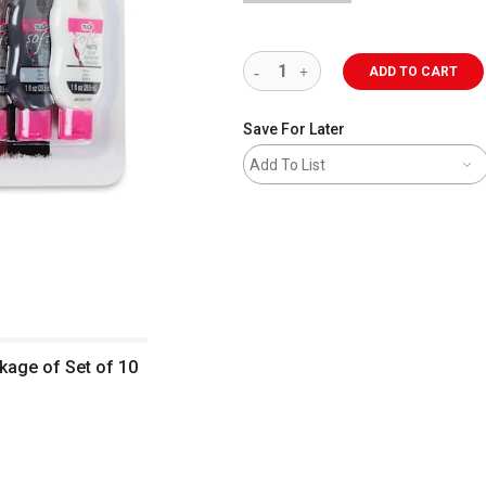
ADD TO CART
Save For Later
Add To List
ckage of Set of 10