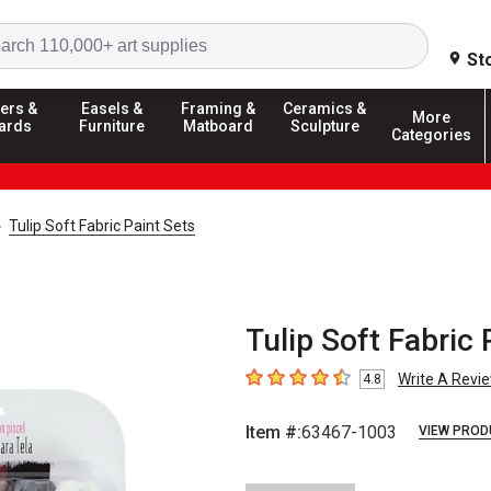
Search
St
ers &
Easels &
Framing &
Ceramics &
More
ards
Furniture
Matboard
Sculpture
Categories
Tulip Soft Fabric Paint Sets
Tulip Soft Fabric 
Write A Revi
4.8
4.8
out of 5 stars
Item #:
63467-1003
VIEW PROD