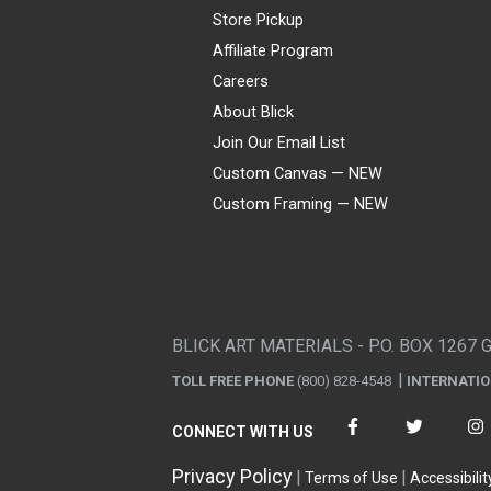
Store Pickup
Affiliate Program
Careers
About Blick
Join Our Email List
Custom Canvas — NEW
Custom Framing — NEW
Visa
Mastercard
American Express
Discover
Diners Club
JCB
PayPal
Affirm
Apple Pay
Gift card
BLICK ART MATERIALS - P.O. BOX 1267 
TOLL FREE PHONE
(800) 828-4548
INTERNATI
CONNECT WITH US
Privacy Policy
Terms of Use
Accessibilit