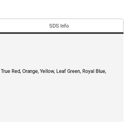
SDS Info
, True Red, Orange, Yellow, Leaf Green, Royal Blue,