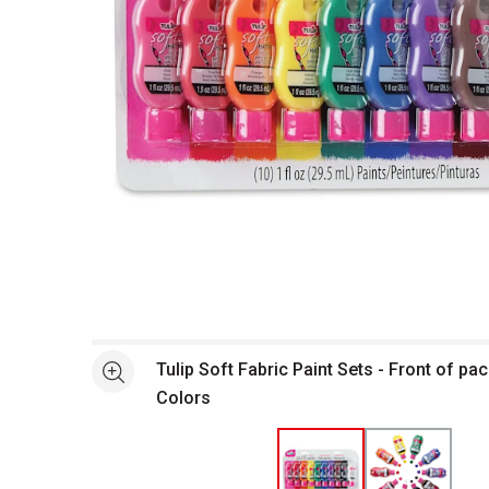
Open full size selected image in new window
Tulip Soft Fabric Paint Sets - Front of pa
See more
Colors