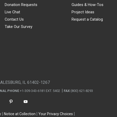
Donation Requests
Guides & How-Tos
Live Chat
Project Ideas
Contact Us
Request a Catalog
Take Our Survey
GALESBURG, IL 61402-1267
ONAL PHONE
+1-309-343-6181 EXT. 5402
FAX
(800) 621-8293
y
Notice at Collection
Your Privacy Choices