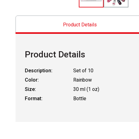
Product Details
Product Details
Description:
Set of 10
Color:
Rainbow
Size:
30 ml (1 oz)
Format:
Bottle