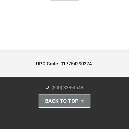
UPC Code:
017754290274
(800) 828-4548
BACK TO TOP