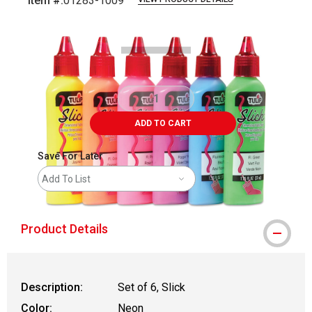
Item #:
01283-1009
Carousel with
2
slides
.
ADD TO CART
Save For Later
Add To List
Product Details
Description:
Set of 6, Slick
Color:
Neon