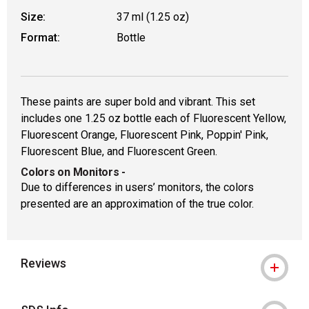
Size:
37 ml (1.25 oz)
Format:
Bottle
These paints are super bold and vibrant. This set
includes one 1.25 oz bottle each of Fluorescent Yellow,
Fluorescent Orange, Fluorescent Pink, Poppin' Pink,
Fluorescent Blue, and Fluorescent Green.
Colors on Monitors
-
Due to differences in users’ monitors, the colors
presented are an approximation of the true color.
Reviews