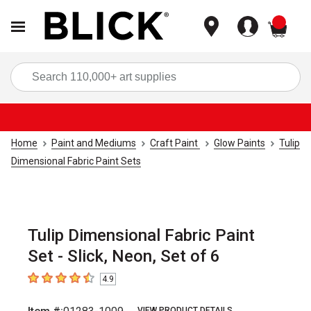
items
Sea
Home
Paint and Mediums
Craft Paint
Glow Paints
Tulip
Dimensional Fabric Paint Sets
Tulip Dimensional Fabric Paint
Set - Slick, Neon, Set of 6
4.9
4.9
out of 5 stars
VIEW PRODUCT DETAILS