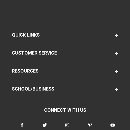
QUICK LINKS
CUSTOMER SERVICE
RESOURCES
SCHOOL/BUSINESS
CONNECT WITH US