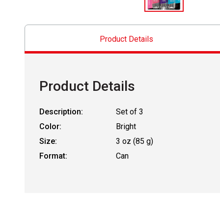
Product Details
Product Details
Description:
Set of 3
Color:
Bright
Size:
3 oz (85 g)
Format:
Can