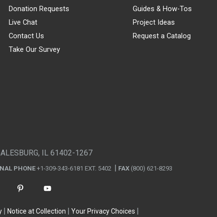
Donation Requests
Guides & How-Tos
Live Chat
Project Ideas
Contact Us
Request a Catalog
Take Our Survey
GALESBURG, IL 61402-1267
ONAL PHONE
+1-309-343-6181 EXT. 5402
FAX
(800) 621-8293
y
Notice at Collection
Your Privacy Choices