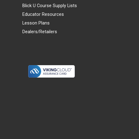
Blick U Course Supply Lists
Educator Resources
Lesson Plans
Dealers/Retailers