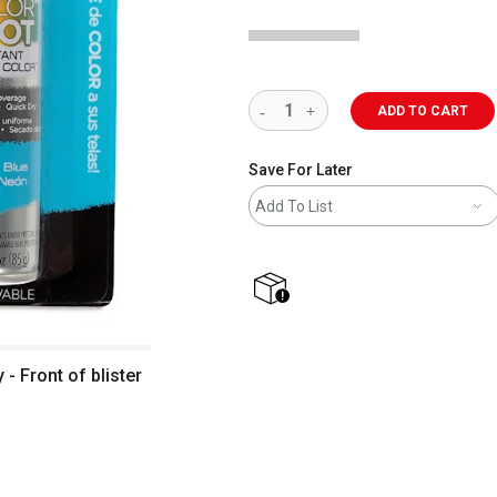
ADD TO CART
Save For Later
Add To List
shipping
 - Front of blister