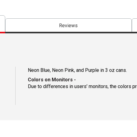
Reviews
Neon Blue, Neon Pink, and Purple in 3 oz cans.
Colors on Monitors
-
Due to differences in users’ monitors, the colors p