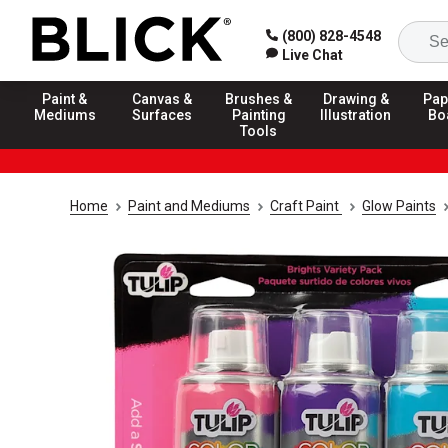
(800) 828-4548
Live Chat
Paint &
Canvas &
Brushes &
Drawing &
Pap
Mediums
Surfaces
Painting
Illustration
Bo
Tools
Home
Paint and Mediums
Craft Paint
Glow Paints