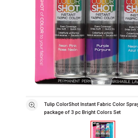
Open full size selected image in new window
Tulip ColorShot Instant Fabric Color Spray
See more
package of 3 pc Bright Colors Set