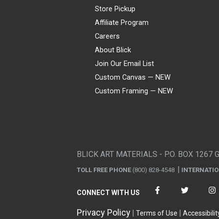
Store Pickup
Affiliate Program
Careers
About Blick
Join Our Email List
Custom Canvas — NEW
Custom Framing — NEW
Visa
Mastercard
American Express
Discover
Diners Club
JCB
PayPal
Affirm
Apple Pay
Gift card
BLICK ART MATERIALS - P.O. BOX 1267 
TOLL FREE PHONE
(800) 828-4548
INTERNATI
CONNECT WITH US
Privacy Policy
Terms of Use
Accessibilit