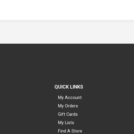
QUICK LINKS
My Account
My Orders
Gift Cards
My Lists
Find A Store