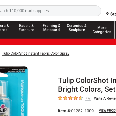
Search
St
ers &
Easels &
Framing &
Ceramics &
More
ards
Furniture
Matboard
Sculpture
Categories
Tulip ColorShot Instant Fabric Color Spray
Tulip ColorShot In
Bright Colors, Set
Write A Revi
4.6
4.6
out of 5 stars
Item #:
01282-1009
VIEW PROD