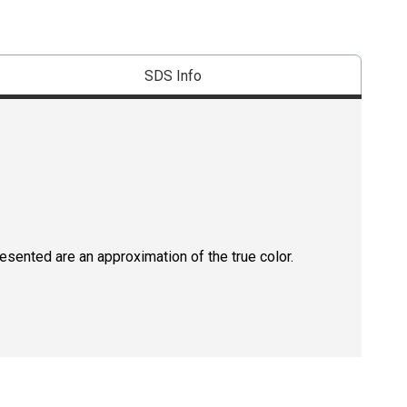
SDS Info
resented are an approximation of the true color.