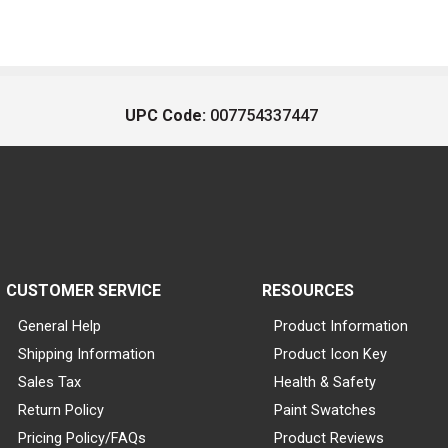
UPC Code:
007754337447
CUSTOMER SERVICE
RESOURCES
General Help
Product Information
Shipping Information
Product Icon Key
Sales Tax
Health & Safety
Return Policy
Paint Swatches
Pricing Policy/FAQs
Product Reviews