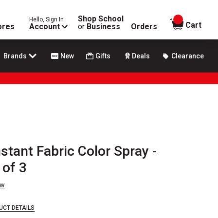
Shop School
Hello, Sign In
items in
Cart
ores
Account
or
Business
Orders
Brands
New
Gifts
Deals
Clearance
stant Fabric Color Spray -
 of 3
ew
UCT DETAILS