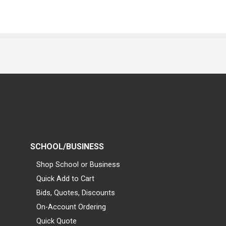
SCHOOL/BUSINESS
Shop School or Business
Quick Add to Cart
Bids, Quotes, Discounts
On-Account Ordering
Quick Quote