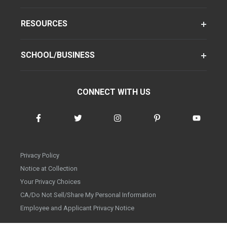
RESOURCES
SCHOOL/BUSINESS
CONNECT WITH US
Privacy Policy
Notice at Collection
Your Privacy Choices
CA/Do Not Sell/Share My Personal Information
Employee and Applicant Privacy Notice