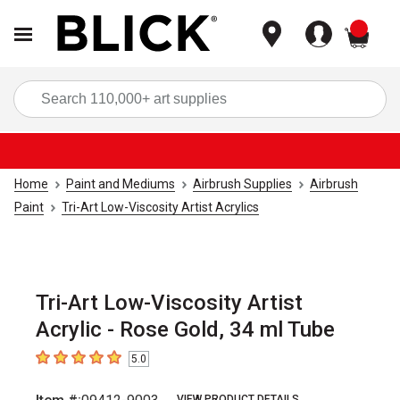
items
Sea
Home
Paint and Mediums
Airbrush Supplies
Airbrush
Paint
Tri-Art Low-Viscosity Artist Acrylics
Tri-Art Low-Viscosity Artist
Acrylic - Rose Gold, 34 ml Tube
5.0
5
out of 5 stars
VIEW PRODUCT DETAILS