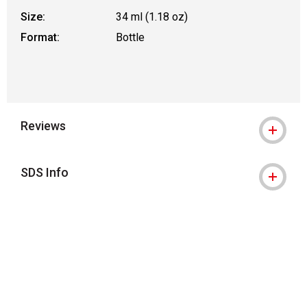
Size:
34 ml (1.18 oz)
Format:
Bottle
Reviews
SDS Info