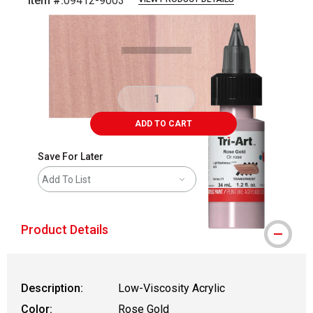
Item #:
09412-9003
Carousel with
3
slides
.
ADD TO CART
Save For Later
Add To List
Product Details
Description:
Low-Viscosity Acrylic
Color:
Rose Gold