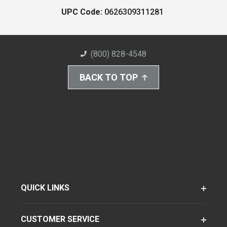
UPC Code:
0626309311281
(800) 828-4548
BACK TO TOP
QUICK LINKS
CUSTOMER SERVICE