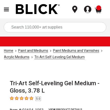
items
Sea
Home
Paint and Mediums
Paint Mediums and Varnishes
Acrylic Mediums
Tri-Art Self-Leveling Gel Medium
Tri-Art Self-Leveling Gel Medium -
Gloss, 3.78 L
5.0
5
out of 5 stars
VIEW PRODUCT DETAILS