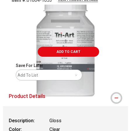
Item #:
01604-1053
Carousel with
1
slide
.
ADD TO CART
Save For Later
Add To List
Product Details
Description:
Gloss
Color:
Clear