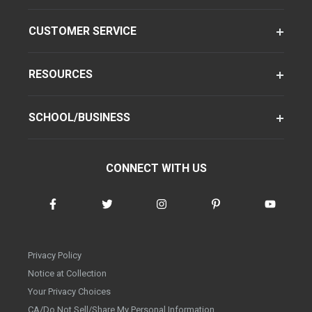
CUSTOMER SERVICE
RESOURCES
SCHOOL/BUSINESS
CONNECT WITH US
Privacy Policy
Notice at Collection
Your Privacy Choices
CA/Do Not Sell/Share My Personal Information