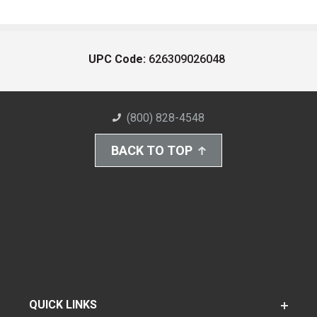
UPC Code:
626309026048
(800) 828-4548
BACK TO TOP
QUICK LINKS