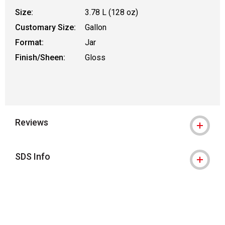
Size:
3.78 L (128 oz)
Customary Size:
Gallon
Format:
Jar
Finish/Sheen:
Gloss
Reviews
SDS Info