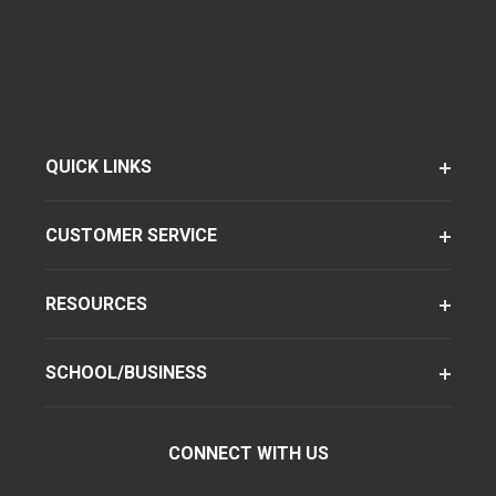
QUICK LINKS
CUSTOMER SERVICE
RESOURCES
SCHOOL/BUSINESS
CONNECT WITH US