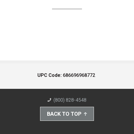
UPC Code:
686696968772
(800) 828-4548
BACK TO TOP