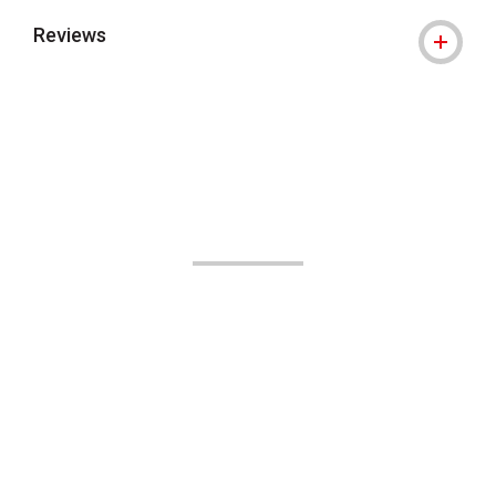
Reviews