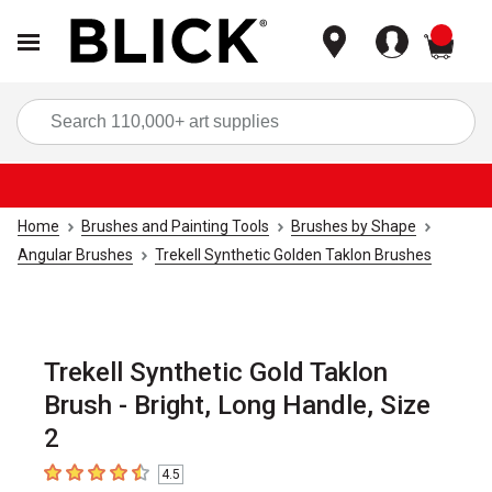
items
Sea
Home
Brushes and Painting Tools
Brushes by Shape
Angular Brushes
Trekell Synthetic Golden Taklon Brushes
Trekell Synthetic Gold Taklon
Brush - Bright, Long Handle, Size
2
4.5
4.5
out of 5 stars