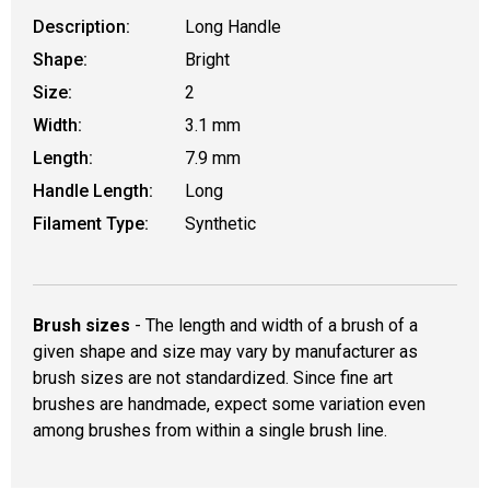
Description:
Long Handle
Shape:
Bright
Size:
2
Width:
3.1 mm
Length:
7.9 mm
Handle Length:
Long
Filament Type:
Synthetic
Brush sizes
- The length and width of a brush of a
given shape and size may vary by manufacturer as
brush sizes are not standardized. Since fine art
brushes are handmade, expect some variation even
among brushes from within a single brush line.