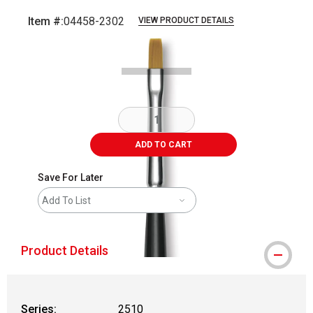
Item #:
04458-2302
VIEW PRODUCT DETAILS
Carousel with
2
slides
.
ADD TO CART
Save For Later
Add To List
Product Details
Series:
2510