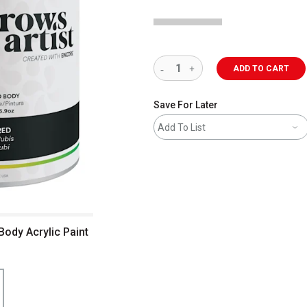
ADD TO CART
Save For Later
Add To List
Body Acrylic Paint