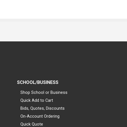
SCHOOL/BUSINESS
Shop School or Business
Quick Add to Cart
Bids, Quotes, Discounts
On-Account Ordering
Quick Quote