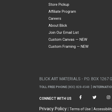
Store Pickup
Affiliate Program
Careers
About Blick
Join Our Email List
Custom Canvas — NEW
Custom Framing — NEW
Visa
Mastercard
American Express
Discover
Diners Club
JCB
PayPal
Affirm
Apple Pay
Gift card
BLICK ART MATERIALS - P.O. BOX 1267 
TOLL FREE PHONE
(800) 828-4548
INTERNATI
CONNECT WITH US
Privacy Policy
Terms of Use
Accessibilit