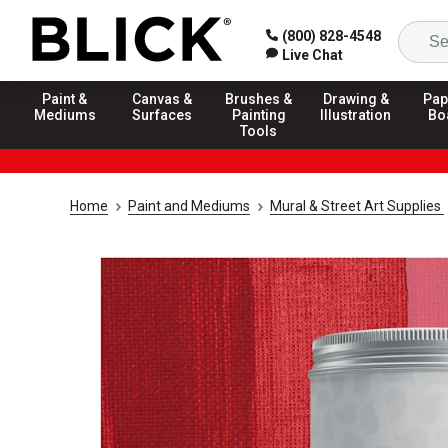
(800) 828-4548
Live Chat
Paint &
Canvas &
Brushes &
Drawing &
Pap
Mediums
Surfaces
Painting
Illustration
Bo
Tools
Home
Paint and Mediums
Mural & Street Art Supplies