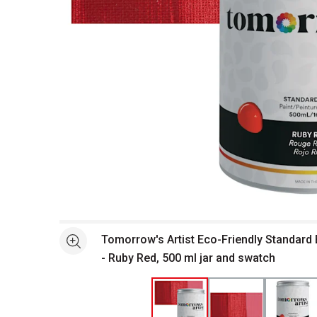
Open full size selected image in new window
Tomorrow's Artist Eco-Friendly Standard 
See more
- Ruby Red, 500 ml jar and swatch