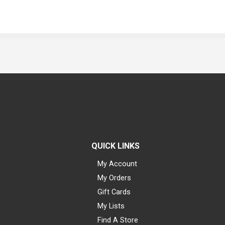
QUICK LINKS
My Account
My Orders
Gift Cards
My Lists
Find A Store