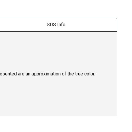
SDS Info
resented are an approximation of the true color.