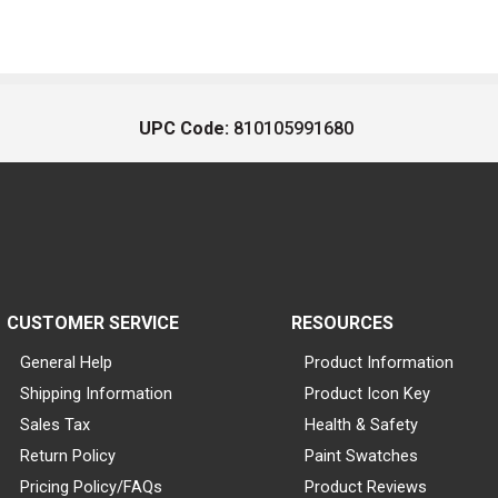
UPC Code:
810105991680
CUSTOMER SERVICE
RESOURCES
General Help
Product Information
Shipping Information
Product Icon Key
Sales Tax
Health & Safety
Return Policy
Paint Swatches
Pricing Policy/FAQs
Product Reviews