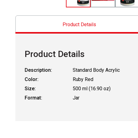
Product Details
Product Details
Description:
Standard Body Acrylic
Color:
Ruby Red
Size:
500 ml (16.90 oz)
Format:
Jar