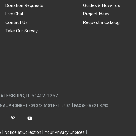
Donation Requests
Guides & How-Tos
Live Chat
Project Ideas
Contact Us
Request a Catalog
Take Our Survey
GALESBURG, IL 61402-1267
ONAL PHONE
+1-309-343-6181 EXT. 5402
FAX
(800) 621-8293
y
Notice at Collection
Your Privacy Choices