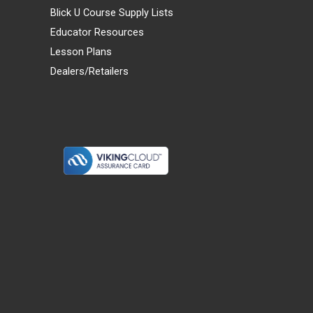
Blick U Course Supply Lists
Educator Resources
Lesson Plans
Dealers/Retailers