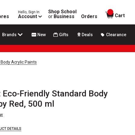
Shop School
Hello, Sign In
items in
Cart
ores
Account
or
Business
Orders
Brands
New
Gifts
Deals
Clearance
 Body Acrylic Paints
t Eco-Friendly Standard Body
uby Red, 500 ml
ew
UCT DETAILS