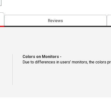
Reviews
Colors on Monitors
-
Due to differences in users’ monitors, the colors p