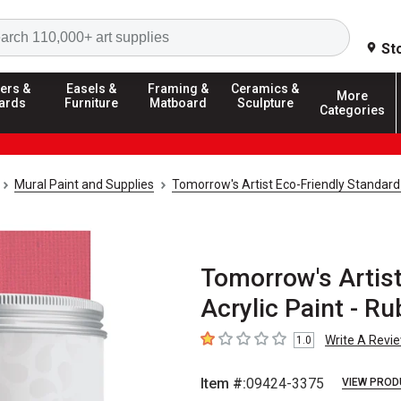
Search
St
ers &
Easels &
Framing &
Ceramics &
More
ards
Furniture
Matboard
Sculpture
Categories
Mural Paint and Supplies
Tomorrow's Artist Eco-Friendly Standard
Tomorrow's Artis
Acrylic Paint - R
Write A Revi
1.0
1
out of 5 stars
Item #:
09424-3375
VIEW PROD