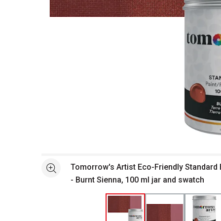
Open full size selected image in new window
Tomorrow's Artist Eco-Friendly Standard 
See more
- Burnt Sienna, 100 ml jar and swatch