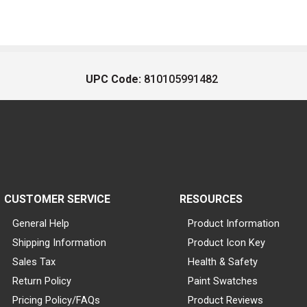
UPC Code:
810105991482
CUSTOMER SERVICE
RESOURCES
General Help
Product Information
Shipping Information
Product Icon Key
Sales Tax
Health & Safety
Return Policy
Paint Swatches
Pricing Policy/FAQs
Product Reviews