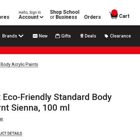
Shop School
Hello, Sign In
items in
Cart
ores
Account
or
Business
Orders
Brands
New
Gifts
Deals
Clearance
 Body Acrylic Paints
t Eco-Friendly Standard Body
rnt Sienna, 100 ml
ew
UCT DETAILS