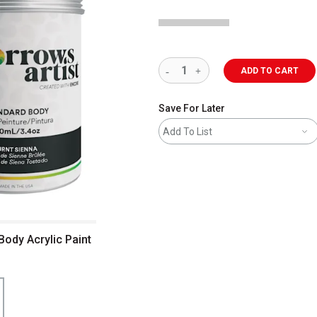
ADD TO CART
Save For Later
Add To List
Body Acrylic Paint