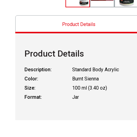
Product Details
Product Details
Description:
Standard Body Acrylic
Color:
Burnt Sienna
Size:
100 ml (3.40 oz)
Format:
Jar