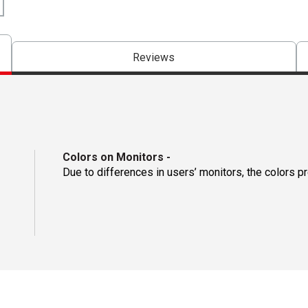
Reviews
Colors on Monitors
-
Due to differences in users’ monitors, the colors p