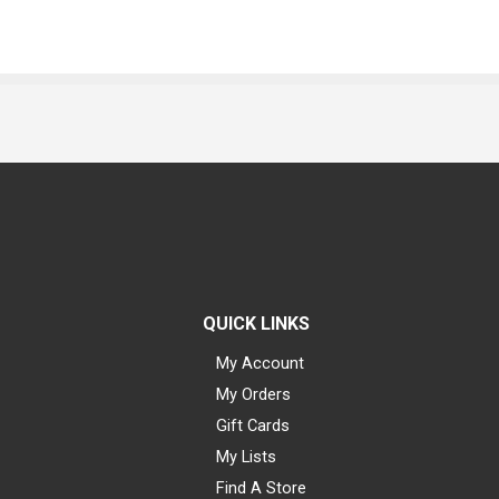
QUICK LINKS
My Account
My Orders
Gift Cards
My Lists
Find A Store