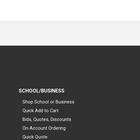
SCHOOL/BUSINESS
Shop School or Business
Quick Add to Cart
Bids, Quotes, Discounts
On-Account Ordering
Quick Quote