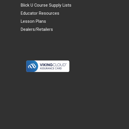
Blick U Course Supply Lists
Educator Resources
Lesson Plans
Dealers/Retailers