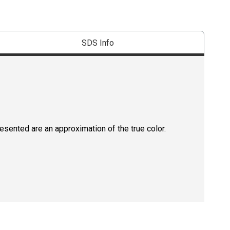
SDS Info
resented are an approximation of the true color.