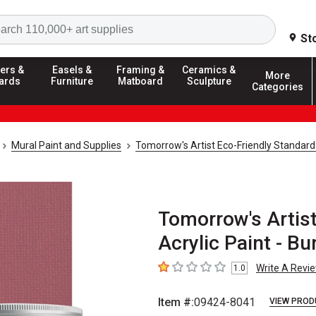
Search
St
ers &
Easels &
Framing &
Ceramics &
More
ards
Furniture
Matboard
Sculpture
Categories
Mural Paint and Supplies
Tomorrow's Artist Eco-Friendly Standard
Tomorrow's Artis
Acrylic Paint - Bu
Write A Revi
1.0
1
out of 5 stars
Item #:
09424-8041
VIEW PROD