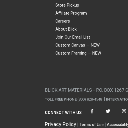
Store Pickup
Affiliate Program
Careers
About Blick
Join Our Email List
Custom Canvas — NEW
Custom Framing — NEW
Visa
Mastercard
American Express
Discover
Diners Club
JCB
PayPal
Affirm
Apple Pay
Gift card
BLICK ART MATERIALS - P.O. BOX 1267 
TOLL FREE PHONE
(800) 828-4548
INTERNATI
CONNECT WITH US
Privacy Policy
Terms of Use
Accessibilit