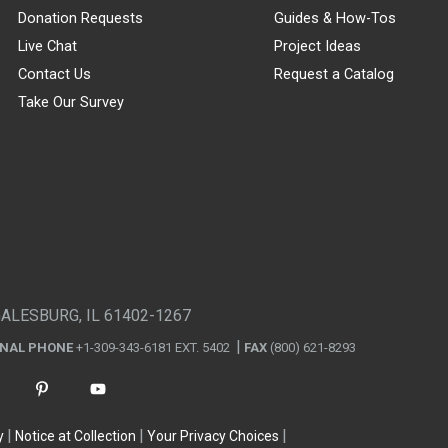
Donation Requests
Guides & How-Tos
Live Chat
Project Ideas
Contact Us
Request a Catalog
Take Our Survey
GALESBURG, IL 61402-1267
ONAL PHONE
+1-309-343-6181 EXT. 5402
FAX
(800) 621-8293
y
Notice at Collection
Your Privacy Choices