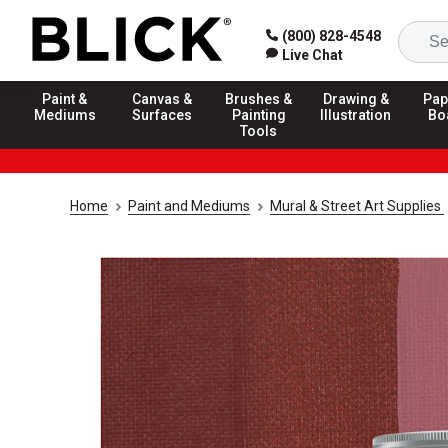
(800) 828-4548
Live Chat
Paint &
Canvas &
Brushes &
Drawing &
Pap
Mediums
Surfaces
Painting
Illustration
Bo
Tools
Home
Paint and Mediums
Mural & Street Art Supplies