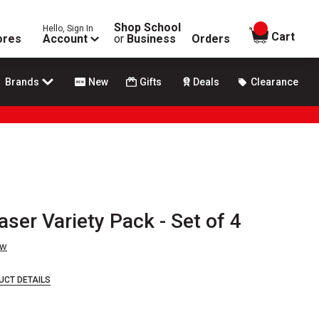
Shop School
Hello, Sign In
items in
Cart
ores
Account
or
Business
Orders
Brands
New
Gifts
Deals
Clearance
er Variety Pack - Set of 4
ew
UCT DETAILS