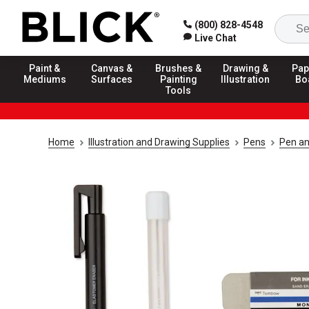
(800) 828-4548
Live Chat
Paint &
Canvas &
Brushes &
Drawing &
Pap
Mediums
Surfaces
Painting
Illustration
Bo
Tools
Home
Illustration and Drawing Supplies
Pens
Pen an