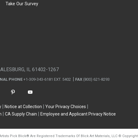
Take Our Survey
GALESBURG, IL 61402-1267
ONAL PHONE
+1-309-343-6181 EXT. 5402
FAX
(800) 621-8293
y
Notice at Collection
Your Privacy Choices
n
CA Supply Chain
Employee and Applicant Privacy Notice
Artists Pick Blick
®
Are Registered Trademarks Of Blick Art Materials, LLC
©
Copyright