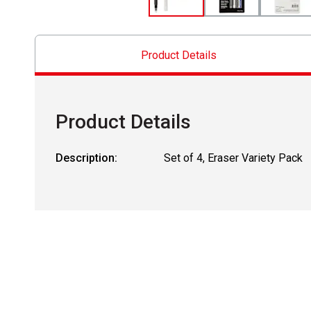
Product Details
Product Details
Description:
Set of 4, Eraser Variety Pack