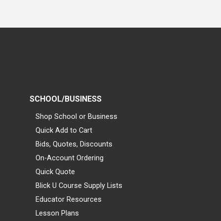
SCHOOL/BUSINESS
Shop School or Business
Quick Add to Cart
Bids, Quotes, Discounts
On-Account Ordering
Quick Quote
Blick U Course Supply Lists
Educator Resources
Lesson Plans