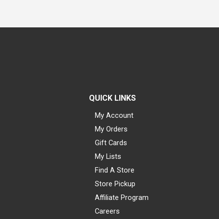
QUICK LINKS
My Account
My Orders
Gift Cards
My Lists
Find A Store
Store Pickup
Affiliate Program
Careers