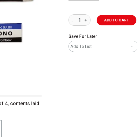
ADD TO CART
Save For Later
Add To List
 4, contents laid