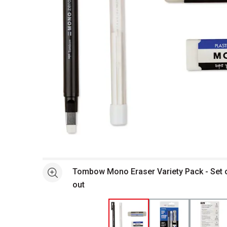
Open full size selected image in new window
Tombow Mono Eraser Variety Pack - Set of
See more
out