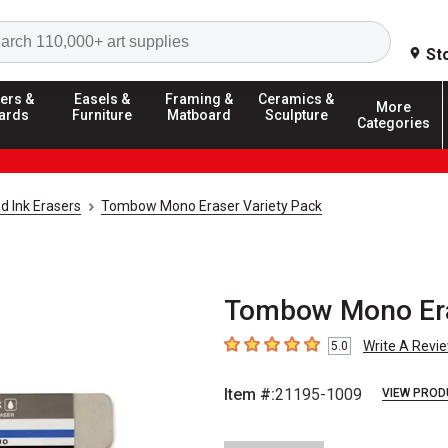
Search
St
ers &
Easels &
Framing &
Ceramics &
More
ards
Furniture
Matboard
Sculpture
Categories
d Ink Erasers
Tombow Mono Eraser Variety Pack
Tombow Mono Eras
Write A Revi
5.0
5
out of 5 stars
Item #:
21195-1009
VIEW PROD