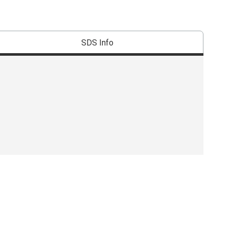
SDS Info