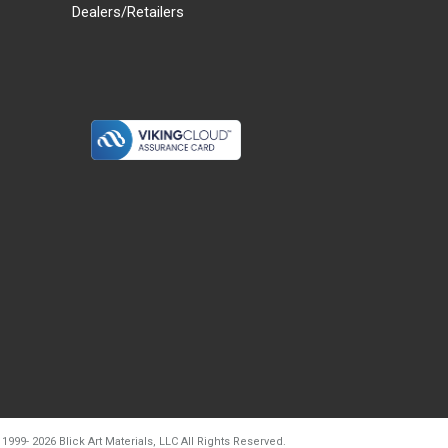
Dealers/Retailers
d20260804t133240
 1999-
2026
Blick Art Materials, LLC All Rights Reserved.