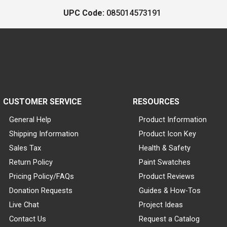
UPC Code:
085014573191
CUSTOMER SERVICE
RESOURCES
General Help
Product Information
Shipping Information
Product Icon Key
Sales Tax
Health & Safety
Return Policy
Paint Swatches
Pricing Policy/FAQs
Product Reviews
Donation Requests
Guides & How-Tos
Live Chat
Project Ideas
Contact Us
Request a Catalog