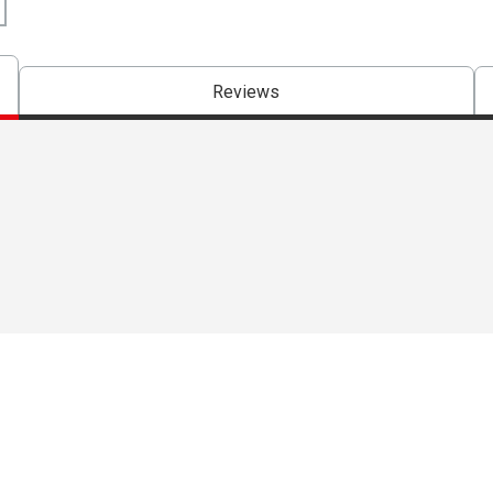
Reviews