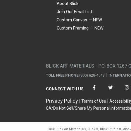
About Blick
Join Our Email List
Custom Canvas — NEW
Custom Framing — NEW
Visa
Mastercard
American Express
Discover
Diners Club
JCB
PayPal
Affirm
Apple Pay
Gift card
BLICK ART MATERIALS - P.O. BOX 1267 
TOLL FREE PHONE
(800) 828-4548
INTERNATI
CONNECT WITH US
Privacy Policy
Terms of Use
Accessibilit
CA/Do Not Sell/Share My Personal Informatio
Dick Blick Art Materials
®
, Blick
®
, Blick Studio
®
, And 