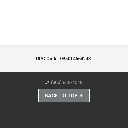
UPC Code:
085014564243
(800) 828-4548
BACK TO TOP