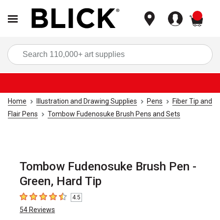
items
Sea
Home
Illustration and Drawing Supplies
Pens
Fiber Tip and
Flair Pens
Tombow Fudenosuke Brush Pens and Sets
Tombow Fudenosuke Brush Pen -
Green, Hard Tip
4.5
4.5
out of 5 stars
54
Reviews