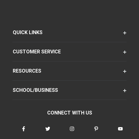
QUICK LINKS
CUSTOMER SERVICE
RESOURCES
SCHOOL/BUSINESS
CONNECT WITH US