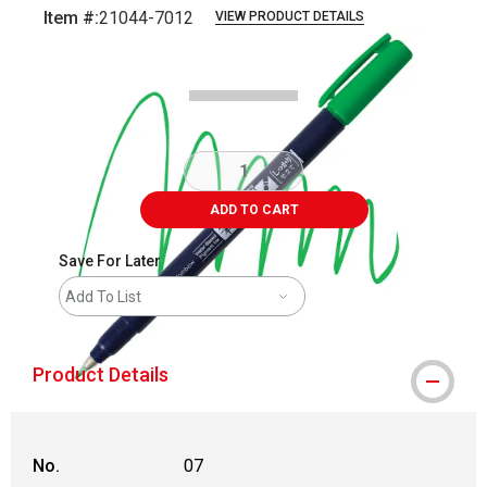
Item #:
21044-7012
VIEW PRODUCT DETAILS
Carousel with
3
slides
.
ADD TO CART
Save For Later
Add To List
Product Details
No.
07