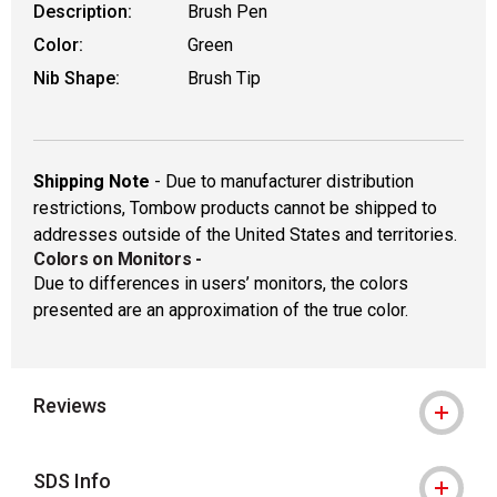
Description:
Brush Pen
Color:
Green
Nib Shape:
Brush Tip
Shipping Note
- Due to manufacturer distribution
restrictions, Tombow products cannot be shipped to
addresses outside of the United States and territories.
Colors on Monitors
-
Due to differences in users’ monitors, the colors
presented are an approximation of the true color.
Reviews
SDS Info