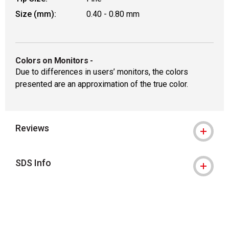
Size (mm):
0.40 - 0.80 mm
Colors on Monitors
-
Due to differences in users’ monitors, the colors
presented are an approximation of the true color.
Reviews
SDS Info