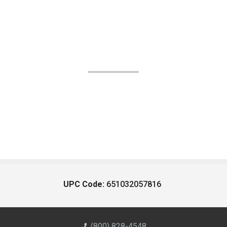
UPC Code:
651032057816
(800) 828-4548