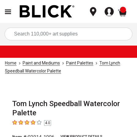
items
Sea
Home
Paint and Mediums
Paint Palettes
Tom Lynch
Speedball Watercolor Palette
Tom Lynch Speedball Watercolor
Palette
4.0
4
out of 5 stars
VIEW PRODUCT DETAILS