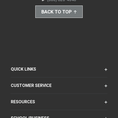
BACK TO TOP
QUICK LINKS
CUSTOMER SERVICE
RESOURCES