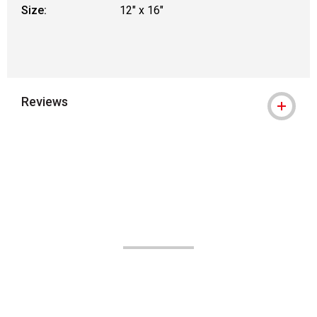
Size:
12" x 16"
Reviews