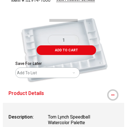
Item #:
02914-1006
Carousel with
2
slides
.
ADD TO CART
Save For Later
Add To List
Product Details
Description:
Tom Lynch Speedball
Watercolor Palette