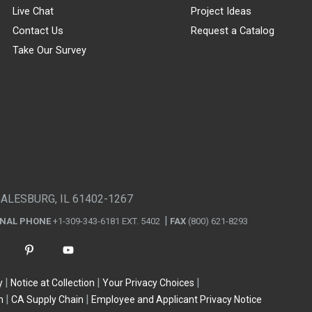
Live Chat
Project Ideas
Contact Us
Request a Catalog
Take Our Survey
GALESBURG, IL 61402-1267
ONAL PHONE
+1-309-343-6181 EXT. 5402
FAX
(800) 621-8293
y
Notice at Collection
Your Privacy Choices
n
CA Supply Chain
Employee and Applicant Privacy Notice