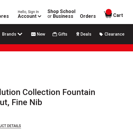
Shop School
Hello, Sign In
items in
Cart
ores
Account
or
Business
Orders
Brands
New
Gifts
Deals
Clearance
ution Collection Fountain
ut, Fine Nib
UCT DETAILS