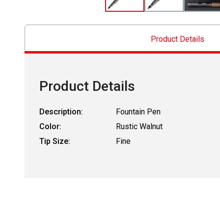
Product Details
Product Details
Description:
Fountain Pen
Color:
Rustic Walnut
Tip Size:
Fine