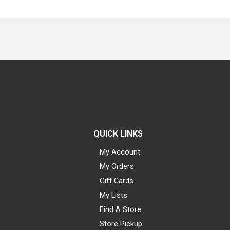
QUICK LINKS
My Account
My Orders
Gift Cards
My Lists
Find A Store
Store Pickup