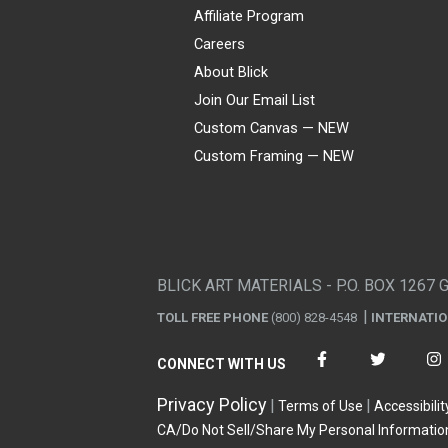
Affiliate Program
Careers
About Blick
Join Our Email List
Custom Canvas — NEW
Custom Framing — NEW
Visa
Mastercard
American Express
Discover
Diners Club
JCB
PayPal
Affirm
Apple Pay
Gift card
BLICK ART MATERIALS - P.O. BOX 1267 
TOLL FREE PHONE
(800) 828-4548
INTERNATI
CONNECT WITH US
Privacy Policy
Terms of Use
Accessibilit
CA/Do Not Sell/Share My Personal Informatio