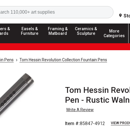
Search
St
ers &
Easels &
Framing &
Ceramics &
More
ards
Furniture
Matboard
Sculpture
Categories
in Pens
Tom Hessin Revolution Collection Fountain Pens
Tom Hessin Revol
Pen - Rustic Waln
Write A Review
Item #:
85847-4912
VIEW PROD