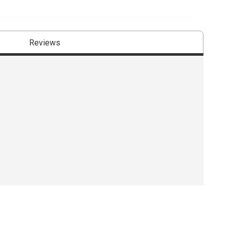
Reviews