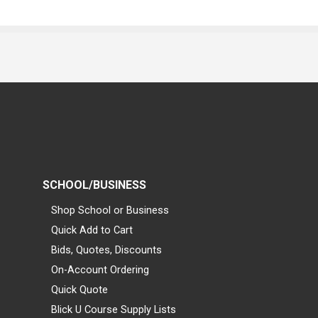
SCHOOL/BUSINESS
Shop School or Business
Quick Add to Cart
Bids, Quotes, Discounts
On-Account Ordering
Quick Quote
Blick U Course Supply Lists