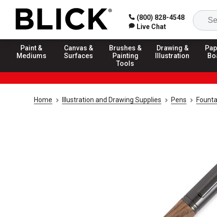
(800) 828-4548
Live Chat
Paint &
Canvas &
Brushes &
Drawing &
Pap
Mediums
Surfaces
Painting
Illustration
Bo
Tools
Home
Illustration and Drawing Supplies
Pens
Founta