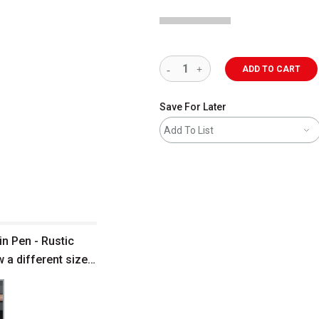
ADD TO CART
Save For Later
Add To List
n Pen - Rustic
 a different size