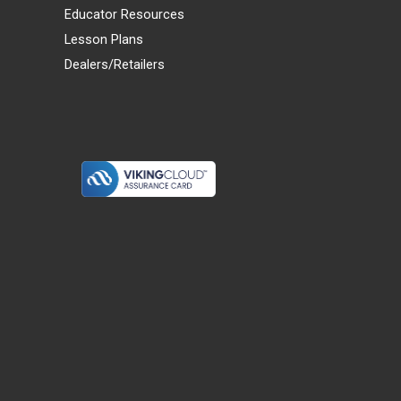
Educator Resources
Lesson Plans
Dealers/Retailers