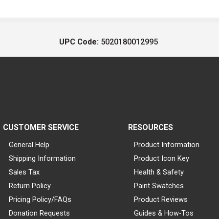
UPC Code:
5020180012995
CUSTOMER SERVICE
RESOURCES
General Help
Product Information
Shipping Information
Product Icon Key
Sales Tax
Health & Safety
Return Policy
Paint Swatches
Pricing Policy/FAQs
Product Reviews
Donation Requests
Guides & How-Tos