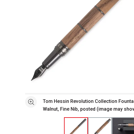
Open full size selected image in new window
Tom Hessin Revolution Collection Fountai
See more
Walnut, Fine Nib, posted (image may show
nib)