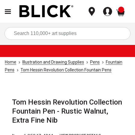
items
Sea
Home
Illustration and Drawing Supplies
Pens
Fountain
Pens
Tom Hessin Revolution Collection Fountain Pens
Tom Hessin Revolution Collection
Fountain Pen - Rustic Walnut,
Extra Fine Nib