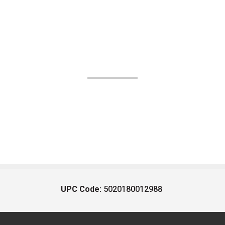
UPC Code:
5020180012988