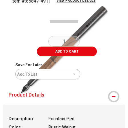
Item #:
85847-4911
VIEW PRODUCT DETAILS
Carousel with
2
slides
.
ADD TO CART
Save For Later
Add To List
Product Details
Description:
Fountain Pen
Color:
Rustic Walnut