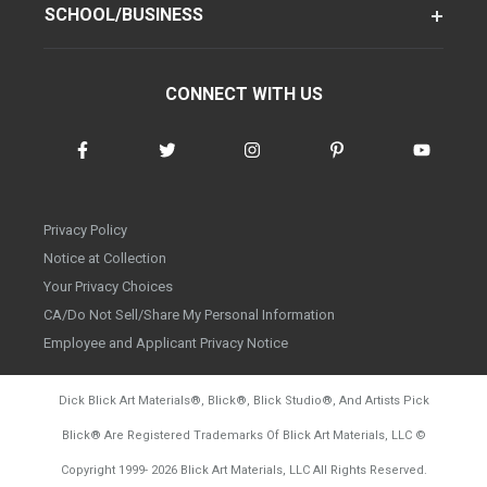
SCHOOL/BUSINESS
CONNECT WITH US
Privacy Policy
Notice at Collection
Your Privacy Choices
CA/Do Not Sell/Share My Personal Information
Employee and Applicant Privacy Notice
Dick Blick Art Materials
®
, Blick
®
, Blick Studio
®
, And Artists Pick
Blick
®
Are Registered Trademarks Of Blick Art Materials, LLC
©
d20260804
Copyright 1999-
2026
Blick Art Materials, LLC All Rights Reserved.