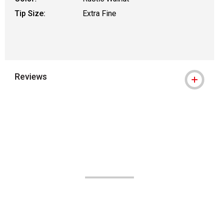
Tip Size:
Extra Fine
Reviews