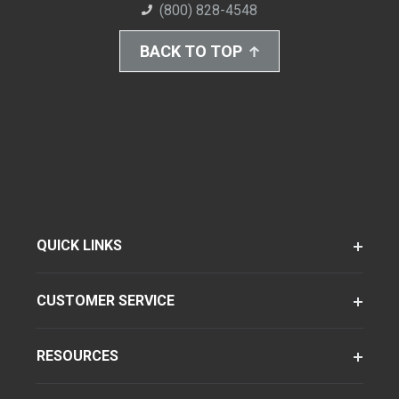
(800) 828-4548
BACK TO TOP
QUICK LINKS
CUSTOMER SERVICE
RESOURCES