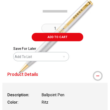
ADD TO CART
Save For Later
Add To List
Product Details
Description:
Ballpoint Pen
Color:
Ritz