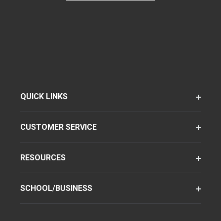
QUICK LINKS
CUSTOMER SERVICE
RESOURCES
SCHOOL/BUSINESS