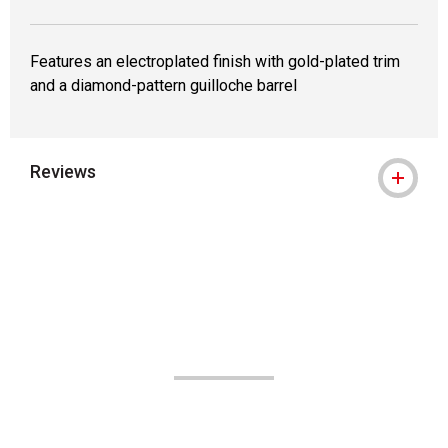
Features an electroplated finish with gold-plated trim
and a diamond-pattern guilloche barrel
Reviews