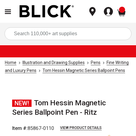
items
Sea
Home
Illustration and Drawing Supplies
Pens
Fine Writing
and Luxury Pens
Tom Hessin Magnetic Series Ballpoint Pens
Tom Hessin Magnetic
NEW!
Series Ballpoint Pen - Ritz
Item #:
85867-0110
VIEW PRODUCT DETAILS
Carousel with
4
slides
.