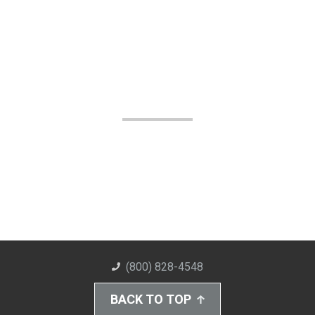
(800) 828-4548
BACK TO TOP