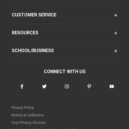
CUSTOMER SERVICE
RESOURCES
SCHOOL/BUSINESS
CONNECT WITH US
Privacy Policy
Notice at Collection
Your Privacy Choices