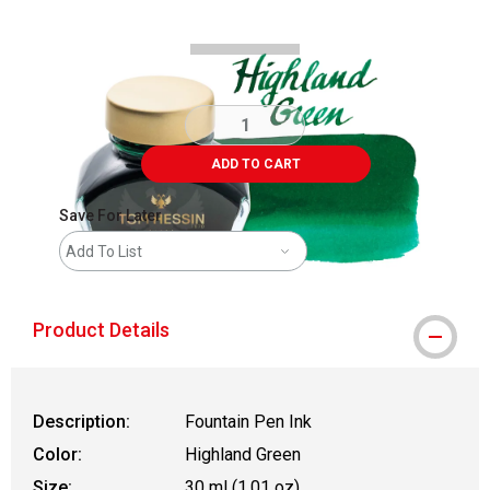
ADD TO CART
Save For Later
Add To List
Product Details
Description:
Fountain Pen Ink
Color:
Highland Green
Size:
30 ml (1.01 oz)