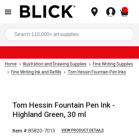
items
Sea
Home
Illustration and Drawing Supplies
Fine Writing Supplies
Fine Writing Ink and Refills
Tom Hessin Fountain Pen Inks
Tom Hessin Fountain Pen Ink -
Highland Green, 30 ml
Item #:
85820-7013
VIEW PRODUCT DETAILS
Carousel with
4
slides
.