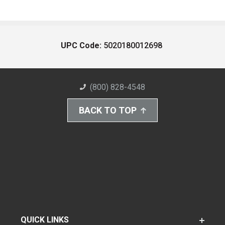
UPC Code:
5020180012698
(800) 828-4548
BACK TO TOP
QUICK LINKS