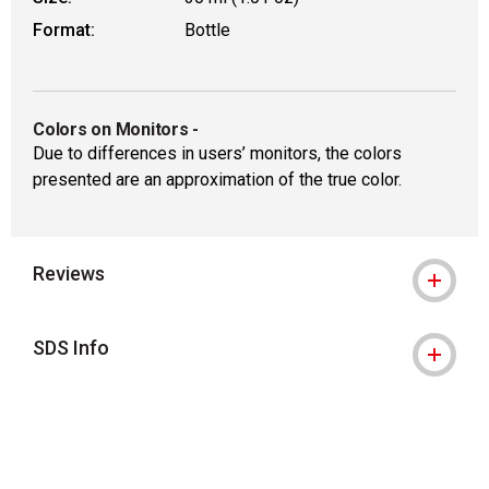
Format:
Bottle
Colors on Monitors
-
Due to differences in users’ monitors, the colors
presented are an approximation of the true color.
Reviews
SDS Info