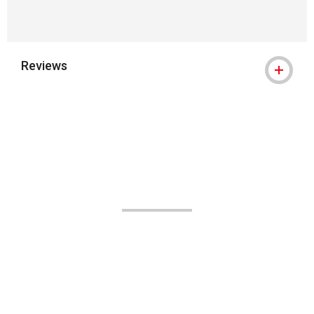
Reviews