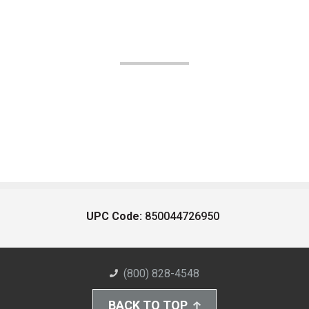
UPC Code:
850044726950
(800) 828-4548
BACK TO TOP