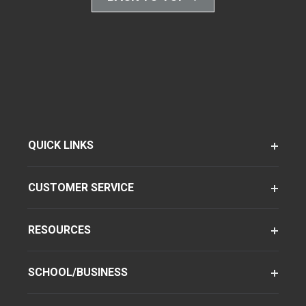
QUICK LINKS
CUSTOMER SERVICE
RESOURCES
SCHOOL/BUSINESS