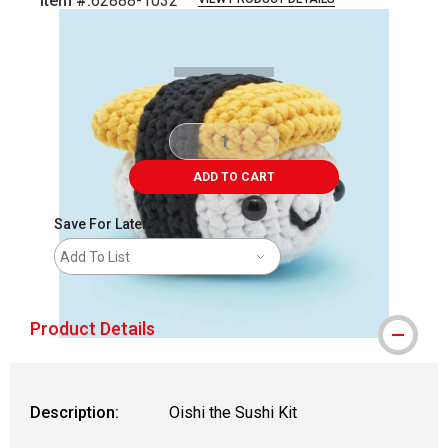
Item #:
62888-1032
Carousel with
2
slides
.
ADD TO CART
Save For Later
Add To List
Product Details
Description:
Oishi the Sushi Kit