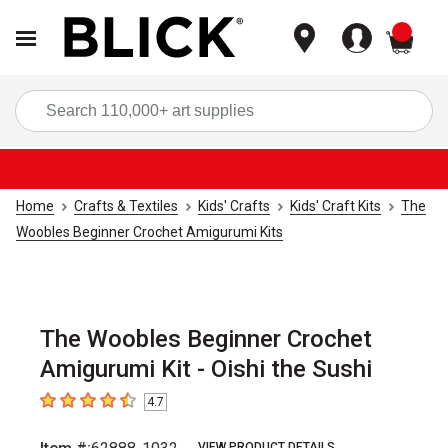
items
Sea
Home
Crafts & Textiles
Kids' Crafts
Kids' Craft Kits
The
Woobles Beginner Crochet Amigurumi Kits
The Woobles Beginner Crochet
Amigurumi Kit - Oishi the Sushi
4.7
4.7
out of 5 stars
VIEW PRODUCT DETAILS