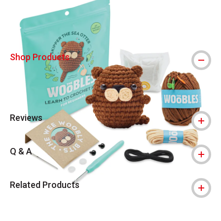
Shop Products
Reviews
Q & A
Related Products