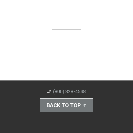
(800) 828-4548
BACK TO TOP