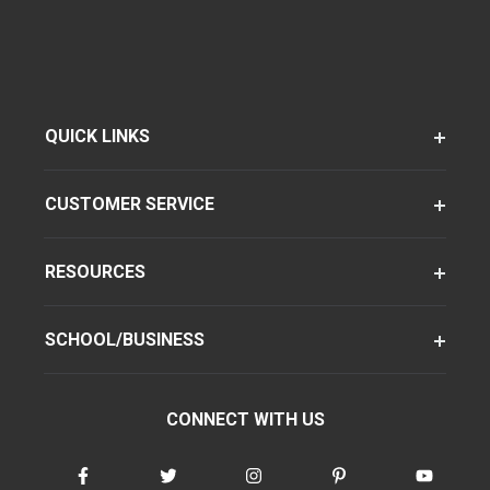
QUICK LINKS
CUSTOMER SERVICE
RESOURCES
SCHOOL/BUSINESS
CONNECT WITH US