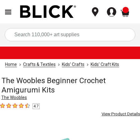
items
Sea
Home
Crafts & Textiles
Kids' Crafts
Kids' Craft Kits
The Woobles Beginner Crochet
Amigurumi Kits
The Woobles
4.7
4.7
out of 5 stars
View Product Details
Carousel with
4
slides
.