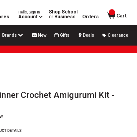
Shop School
Hello, Sign In
items in
Cart
ores
Account
or
Business
Orders
Brands
New
Gifts
Deals
Clearance
nner Crochet Amigurumi Kit -
ew
UCT DETAILS