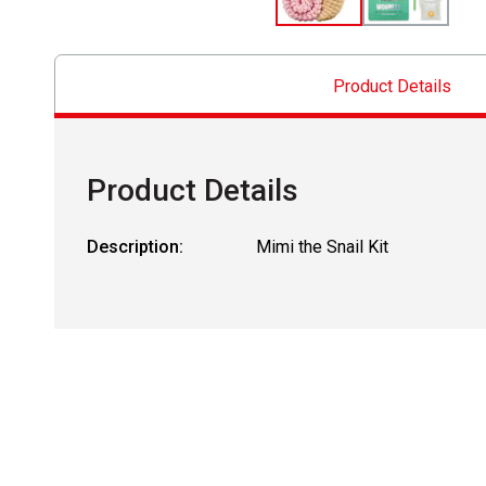
Product Details
Product Details
Description:
Mimi the Snail Kit