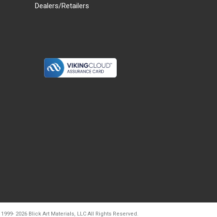
Dealers/Retailers
d20260804t133240
 1999-
2026
Blick Art Materials, LLC All Rights Reserved.