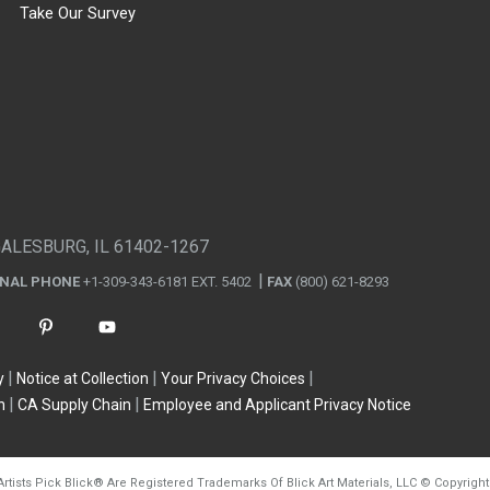
Take Our Survey
GALESBURG, IL 61402-1267
ONAL PHONE
+1-309-343-6181 EXT. 5402
FAX
(800) 621-8293
y
Notice at Collection
Your Privacy Choices
n
CA Supply Chain
Employee and Applicant Privacy Notice
Artists Pick Blick
®
Are Registered Trademarks Of Blick Art Materials, LLC
©
Copyright