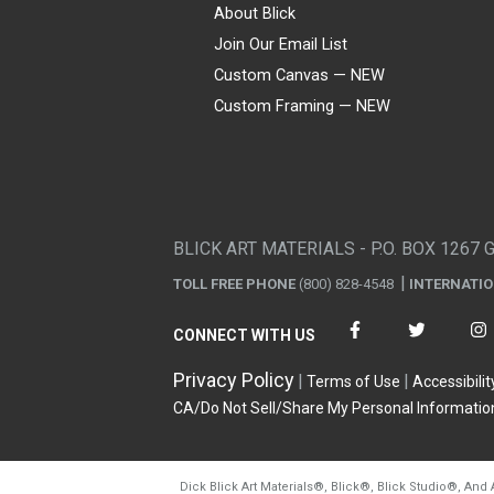
About Blick
Join Our Email List
Custom Canvas — NEW
Custom Framing — NEW
Visa
Mastercard
American Express
Discover
Diners Club
JCB
PayPal
Affirm
Apple Pay
Gift card
BLICK ART MATERIALS - P.O. BOX 1267 
TOLL FREE PHONE
(800) 828-4548
INTERNATI
CONNECT WITH US
Privacy Policy
Terms of Use
Accessibilit
CA/Do Not Sell/Share My Personal Informatio
Dick Blick Art Materials
®
, Blick
®
, Blick Studio
®
, And 