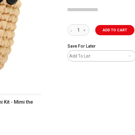
ADD TO CART
Save For Later
Add To List
Kit - Mimi the