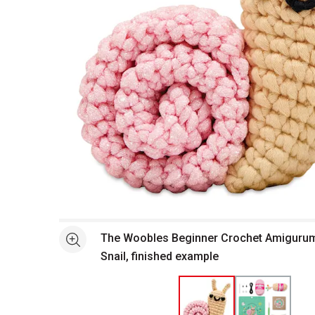
Open full size selected image in new window
The Woobles Beginner Crochet Amigurumi 
See more
Snail, finished example