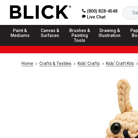
(800) 828-4548
Live Chat
Paint &
Canvas &
Brushes &
Drawing &
Pap
Mediums
Surfaces
Painting
Illustration
Bo
Tools
Home
Crafts & Textiles
Kids' Crafts
Kids' Craft Kits