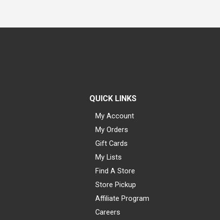
QUICK LINKS
My Account
My Orders
Gift Cards
My Lists
Find A Store
Store Pickup
Affiliate Program
Careers