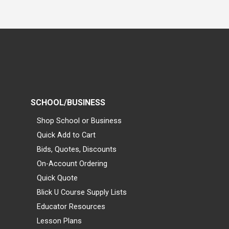
SCHOOL/BUSINESS
Shop School or Business
Quick Add to Cart
Bids, Quotes, Discounts
On-Account Ordering
Quick Quote
Blick U Course Supply Lists
Educator Resources
Lesson Plans