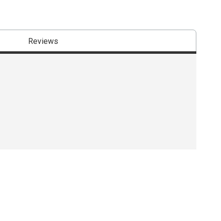
Reviews