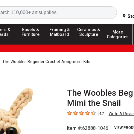
Search
St
ers &
Easels &
Framing &
Ceramics &
More
ards
Furniture
Matboard
Sculpture
Categories
The Woobles Beginner Crochet Amigurumi Kits
The Woobles Begi
Mimi the Snail
Write A Revi
4.7
4.7
out of 5 stars
Item #:
62888-1046
VIEW PROD