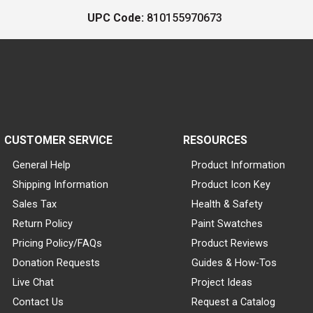
UPC Code:
810155970673
CUSTOMER SERVICE
RESOURCES
General Help
Product Information
Shipping Information
Product Icon Key
Sales Tax
Health & Safety
Return Policy
Paint Swatches
Pricing Policy/FAQs
Product Reviews
Donation Requests
Guides & How-Tos
Live Chat
Project Ideas
Contact Us
Request a Catalog