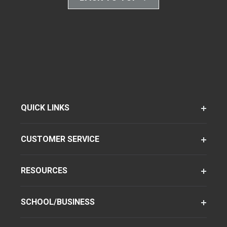
QUICK LINKS
CUSTOMER SERVICE
RESOURCES
SCHOOL/BUSINESS