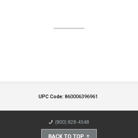
UPC Code:
860006396961
(800) 828-4548
BACK TO TOP