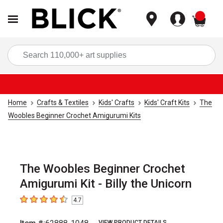
items
Sea
Home
Crafts & Textiles
Kids' Crafts
Kids' Craft Kits
The
Woobles Beginner Crochet Amigurumi Kits
The Woobles Beginner Crochet
Amigurumi Kit - Billy the Unicorn
4.7
4.7
out of 5 stars
VIEW PRODUCT DETAILS