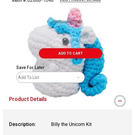
Item #:
62888-1048
Carousel with
2
slides
.
ADD TO CART
Save For Later
Add To List
Product Details
Description:
Billy the Unicorn Kit