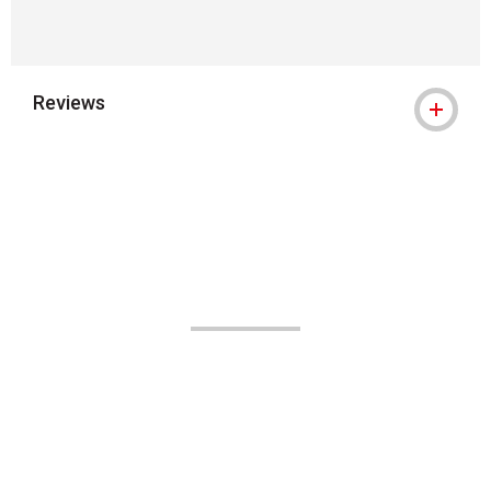
Reviews