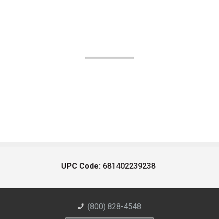
UPC Code:
681402239238
(800) 828-4548