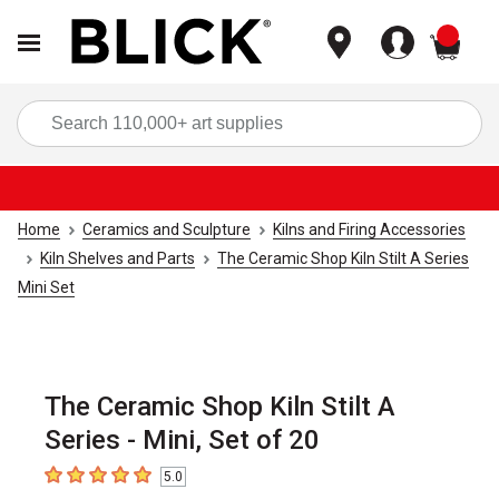
items
Sea
Home
Ceramics and Sculpture
Kilns and Firing Accessories
Kiln Shelves and Parts
The Ceramic Shop Kiln Stilt A Series
Mini Set
The Ceramic Shop Kiln Stilt A
Series - Mini, Set of 20
5.0
5
out of 5 stars