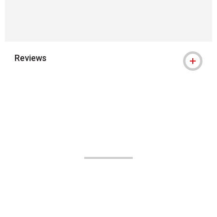
Reviews