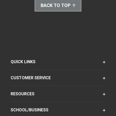
BACK TO TOP
QUICK LINKS
CUSTOMER SERVICE
RESOURCES
SCHOOL/BUSINESS