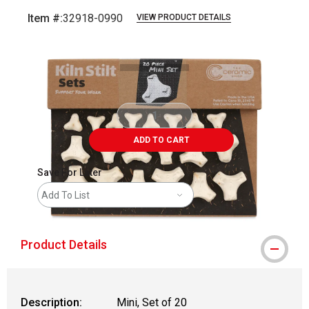
Item #:
32918-0990
VIEW PRODUCT DETAILS
Carousel with
3
slides
.
ADD TO CART
Save For Later
Add To List
Product Details
Description:
Mini, Set of 20