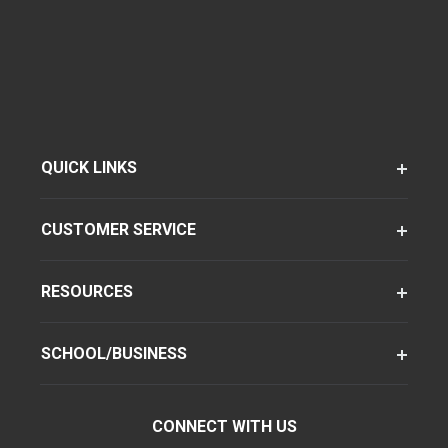
QUICK LINKS
CUSTOMER SERVICE
RESOURCES
SCHOOL/BUSINESS
CONNECT WITH US