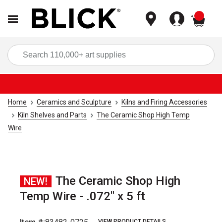
items
Sea
Home
Ceramics and Sculpture
Kilns and Firing Accessories
Kiln Shelves and Parts
The Ceramic Shop High Temp
Wire
The Ceramic Shop High
NEW!
Temp Wire - .072" x 5 ft
VIEW PRODUCT DETAILS