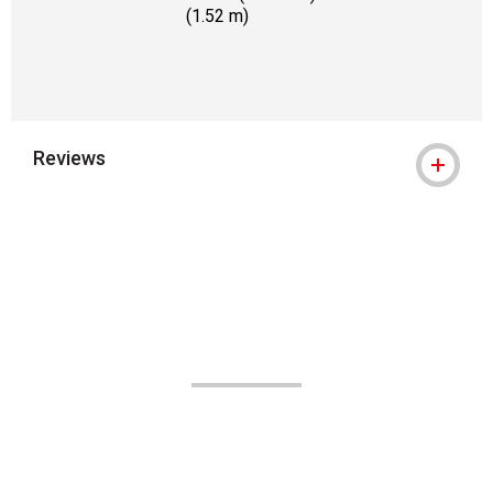
(1.52 m)
Reviews