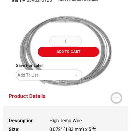
Item #:
83482-0725
Carousel with
2
slides
.
ADD TO CART
Save For Later
Add To List
Product Details
Description:
High Temp Wire
Size:
0.072" (1.83 mm) x 5 ft