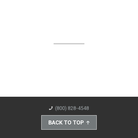
(800) 828-4548
BACK TO TOP