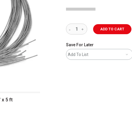
ADD TO CART
Save For Later
Add To List
x 5 ft