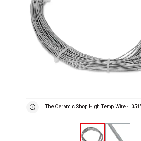
Open full size selected image in new window
The Ceramic Shop High Temp Wire - .051" 
See more