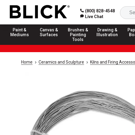
(800) 828-4548
Live Chat
Paint &
Canvas &
Brushes &
Drawing &
Pap
Mediums
Surfaces
Painting
Illustration
Bo
Tools
Home
Ceramics and Sculpture
Kilns and Firing Accesso