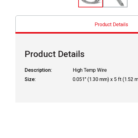
Product Details
Product Details
Description:
High Temp Wire
Size:
0.051" (1.30 mm) x 5 ft (1.52 m