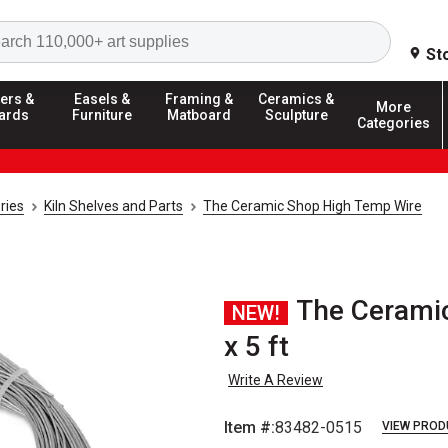
Search
St
ers &
Easels &
Framing &
Ceramics &
More
ards
Furniture
Matboard
Sculpture
Categories
ries
Kiln Shelves and Parts
The Ceramic Shop High Temp Wire
The Ceramic
NEW!
x 5 ft
Write A Review
Item #:
83482-0515
VIEW PROD