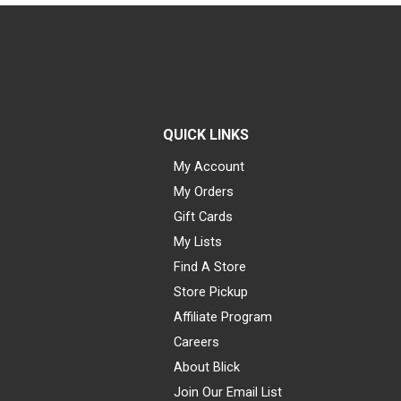
QUICK LINKS
My Account
My Orders
Gift Cards
My Lists
Find A Store
Store Pickup
Affiliate Program
Careers
About Blick
Join Our Email List