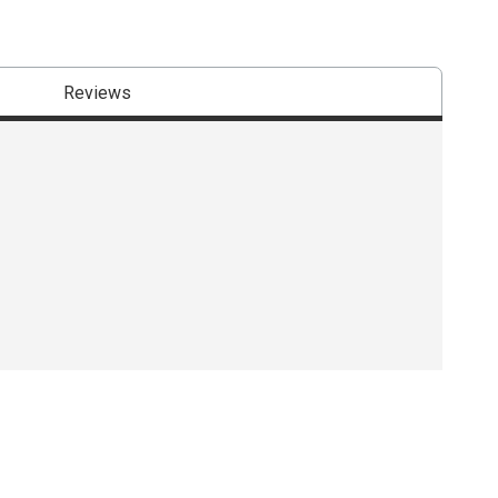
Reviews