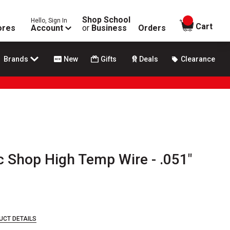
Shop School
Hello, Sign In
items in
Cart
ores
Account
or
Business
Orders
Brands
New
Gifts
Deals
Clearance
 Shop High Temp Wire - .051"
UCT DETAILS