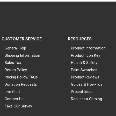
CUSTOMER SERVICE
RESOURCES
General Help
Product Information
Shipping Information
Product Icon Key
Sales Tax
Health & Safety
Return Policy
Paint Swatches
Pricing Policy/FAQs
Product Reviews
Donation Requests
Guides & How-Tos
Live Chat
Project Ideas
Contact Us
Request a Catalog
Take Our Survey