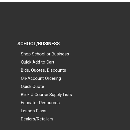
SCHOOL/BUSINESS
Shop School or Business
Quick Add to Cart
Bids, Quotes, Discounts
On-Account Ordering
Quick Quote
Blick U Course Supply Lists
Educator Resources
Lesson Plans
Dealers/Retailers