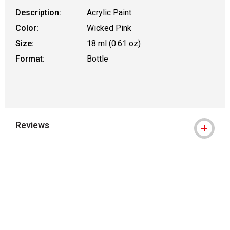
Description:
Acrylic Paint
Color:
Wicked Pink
Size:
18 ml (0.61 oz)
Format:
Bottle
Reviews