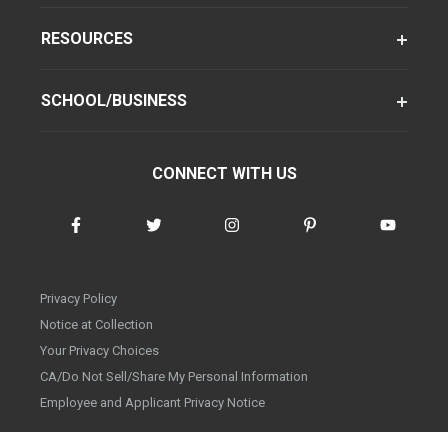
RESOURCES
SCHOOL/BUSINESS
CONNECT WITH US
Privacy Policy
Notice at Collection
Your Privacy Choices
CA/Do Not Sell/Share My Personal Information
Employee and Applicant Privacy Notice