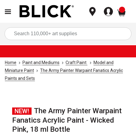
items
Sea
Home
Paint and Mediums
Craft Paint
Model and
Miniature Paint
The Army Painter Warpaint Fanatics Acrylic
Paints and Sets
The Army Painter Warpaint
NEW!
Fanatics Acrylic Paint - Wicked
Pink, 18 ml Bottle