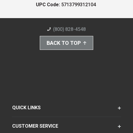
UPC Code:
5713799312104
(800) 828-4548
BACK TO TOP
QUICK LINKS
CUSTOMER SERVICE