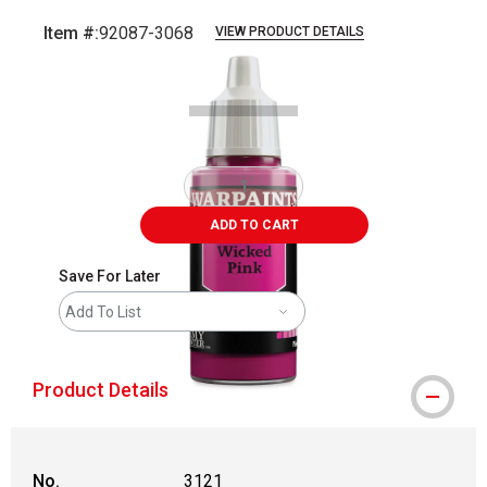
Item #:
92087-3068
VIEW PRODUCT DETAILS
Carousel with
1
slide
.
ADD TO CART
Save For Later
Add To List
Product Details
No.
3121