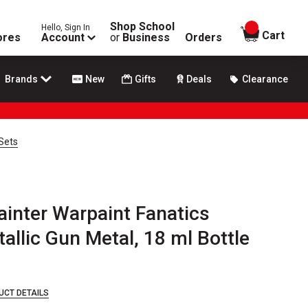
Shop School
Hello, Sign In
items in
Cart
ores
Account
or
Business
Orders
Brands
New
Gifts
Deals
Clearance
 Sets
inter Warpaint Fanatics
tallic Gun Metal, 18 ml Bottle
UCT DETAILS