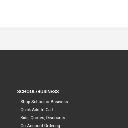
SCHOOL/BUSINESS
Shop School or Business
Quick Add to Cart
Bids, Quotes, Discounts
On-Account Ordering