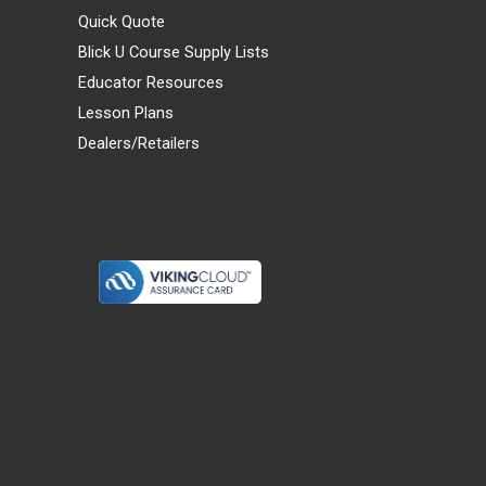
Quick Quote
Blick U Course Supply Lists
Educator Resources
Lesson Plans
Dealers/Retailers