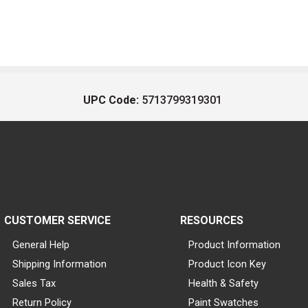
UPC Code:
5713799319301
CUSTOMER SERVICE
RESOURCES
General Help
Product Information
Shipping Information
Product Icon Key
Sales Tax
Health & Safety
Return Policy
Paint Swatches