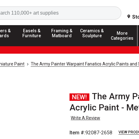
Search
St
ers &
Easels &
Framing &
Ceramics &
More
ards
Furniture
Matboard
Sculpture
Categories
iature Paint
The Army Painter Warpaint Fanatics Acrylic Paints and
The Army Pa
NEW!
Acrylic Paint - Me
Write A Review
Item #:
92087-2658
VIEW PROD