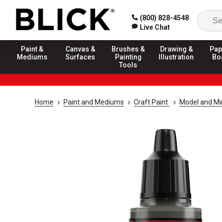
(800) 828-4548
Live Chat
Paint &
Canvas &
Brushes &
Drawing &
Pap
Mediums
Surfaces
Painting
Illustration
Bo
Tools
Home
Paint and Mediums
Craft Paint
Model and Min