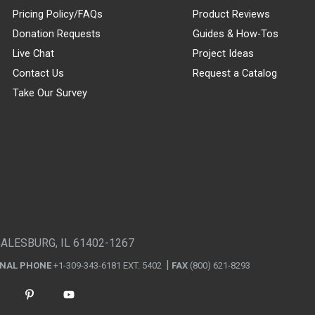
Pricing Policy/FAQs
Product Reviews
Donation Requests
Guides & How-Tos
Live Chat
Project Ideas
Contact Us
Request a Catalog
Take Our Survey
GALESBURG, IL 61402-1267
ONAL PHONE
+1-309-343-6181 EXT. 5402
FAX
(800) 621-8293