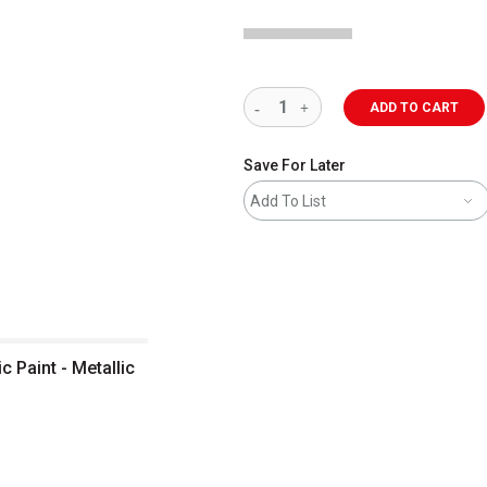
ADD TO CART
Save For Later
Add To List
c Paint - Metallic