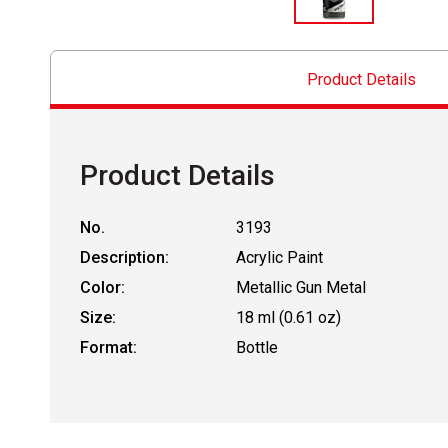
Product Details
Product Details
No.
3193
Description:
Acrylic Paint
Color:
Metallic Gun Metal
Size:
18 ml (0.61 oz)
Format:
Bottle