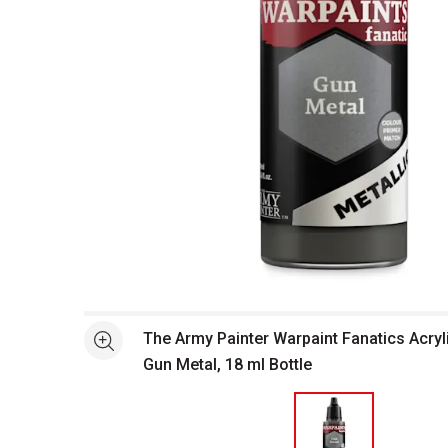
Open full size selected image in new window
The Army Painter Warpaint Fanatics Acryli
See more
Gun Metal, 18 ml Bottle