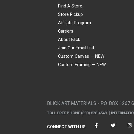
Find A Store
Store Pickup
Affiliate Program
Careers
About Blick
Join Our Email List
Custom Canvas — NEW
Custom Framing — NEW
Visa
Mastercard
American Express
Discover
Diners Club
JCB
PayPal
Affirm
Apple Pay
Gift card
BLICK ART MATERIALS - P.O. BOX 1267 
TOLL FREE PHONE
(800) 828-4548
INTERNATI
CONNECT WITH US