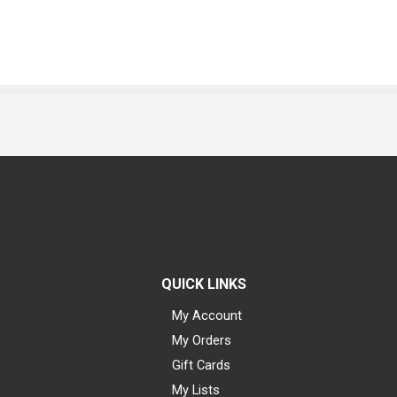
QUICK LINKS
My Account
My Orders
Gift Cards
My Lists