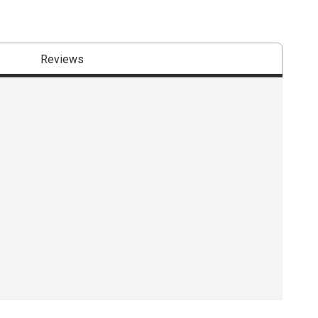
Reviews