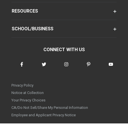
RESOURCES
SCHOOL/BUSINESS
CONNECT WITH US
Privacy Policy
Notice at Collection
Your Privacy Choices
CA/Do Not Sell/Share My Personal Information
Employee and Applicant Privacy Notice