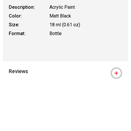
Description:
Acrylic Paint
Color:
Matt Black
Size:
18 ml (0.61 oz)
Format:
Bottle
Reviews