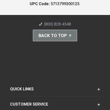
UPC Code:
5713799300125
(800) 828-4548
BACK TO TOP
QUICK LINKS
CUSTOMER SERVICE