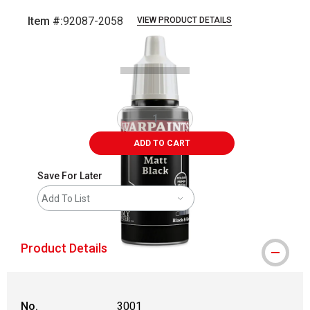
Item #:
92087-2058
VIEW PRODUCT DETAILS
Carousel with
1
slide
.
ADD TO CART
Save For Later
Add To List
Product Details
No.
3001