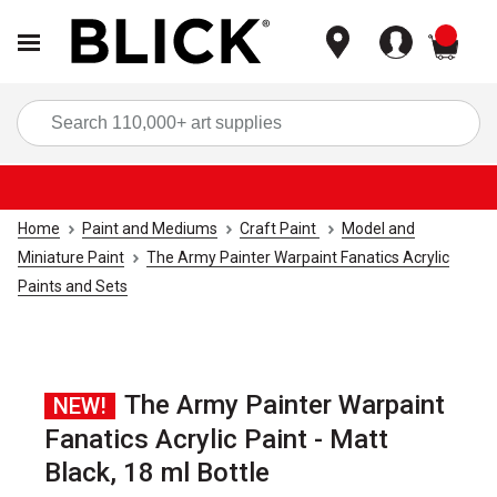
items
Sea
Home
Paint and Mediums
Craft Paint
Model and
Miniature Paint
The Army Painter Warpaint Fanatics Acrylic
Paints and Sets
The Army Painter Warpaint
NEW!
Fanatics Acrylic Paint - Matt
Black, 18 ml Bottle