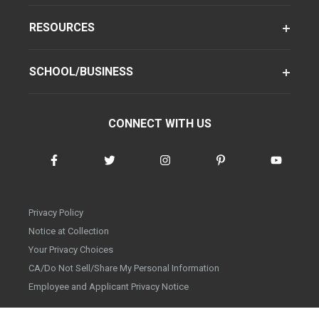
RESOURCES
SCHOOL/BUSINESS
CONNECT WITH US
Privacy Policy
Notice at Collection
Your Privacy Choices
CA/Do Not Sell/Share My Personal Information
Employee and Applicant Privacy Notice