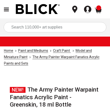
items
Sea
Home
Paint and Mediums
Craft Paint
Model and
Miniature Paint
The Army Painter Warpaint Fanatics Acrylic
Paints and Sets
The Army Painter Warpaint
NEW!
Fanatics Acrylic Paint -
Greenskin, 18 ml Bottle