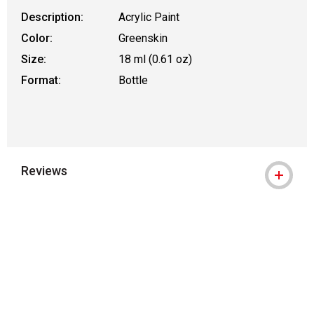
Description:
Acrylic Paint
Color:
Greenskin
Size:
18 ml (0.61 oz)
Format:
Bottle
Reviews