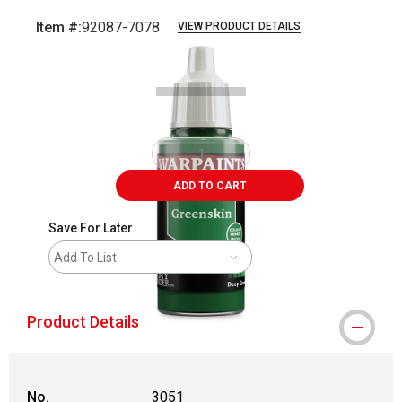
Item #:
92087-7078
VIEW PRODUCT DETAILS
Carousel with
1
slide
.
ADD TO CART
Save For Later
Add To List
Product Details
No.
3051