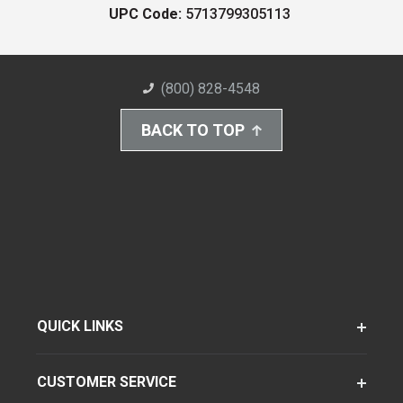
UPC Code:
5713799305113
(800) 828-4548
BACK TO TOP
QUICK LINKS
CUSTOMER SERVICE