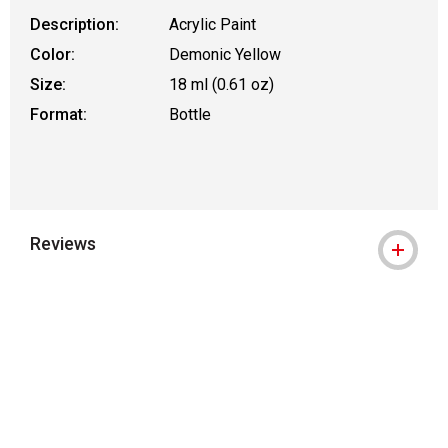
Description:
Acrylic Paint
Color:
Demonic Yellow
Size:
18 ml (0.61 oz)
Format:
Bottle
Reviews