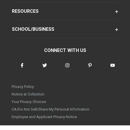
RESOURCES
SCHOOL/BUSINESS
CONNECT WITH US
Privacy Policy
Notice at Collection
Your Privacy Choices
CA/Do Not Sell/Share My Personal Information
Employee and Applicant Privacy Notice