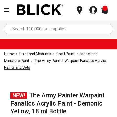
items
Sea
Home
Paint and Mediums
Craft Paint
Model and
Miniature Paint
The Army Painter Warpaint Fanatics Acrylic
Paints and Sets
The Army Painter Warpaint
NEW!
Fanatics Acrylic Paint - Demonic
Yellow, 18 ml Bottle