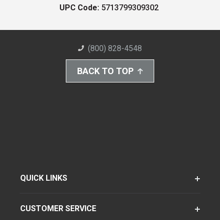
UPC Code:
5713799309302
(800) 828-4548
BACK TO TOP
QUICK LINKS
CUSTOMER SERVICE