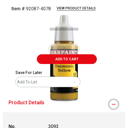
Item #:
92087-4078
VIEW PRODUCT DETAILS
Carousel with
1
slide
.
ADD TO CART
Save For Later
Add To List
Product Details
No.
3093