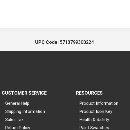
UPC Code:
5713799300224
CUSTOMER SERVICE
RESOURCES
General Help
Product Information
Shipping Information
Product Icon Key
Sales Tax
Health & Safety
Return Policy
Paint Swatches