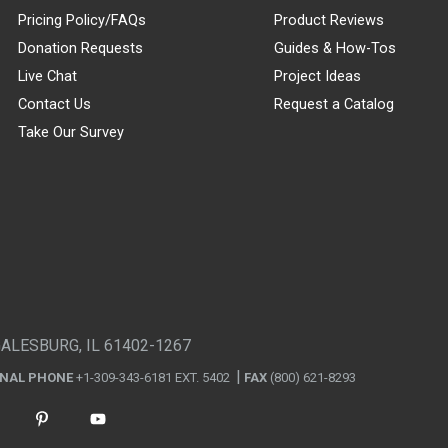
Pricing Policy/FAQs
Product Reviews
Donation Requests
Guides & How-Tos
Live Chat
Project Ideas
Contact Us
Request a Catalog
Take Our Survey
GALESBURG, IL 61402-1267
ONAL PHONE
+1-309-343-6181 EXT. 5402
FAX
(800) 621-8293