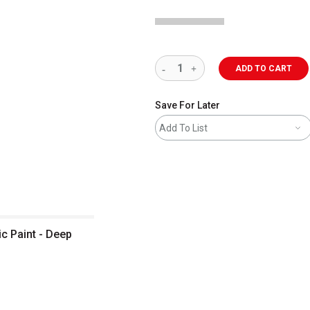
ADD TO CART
Save For Later
Add To List
c Paint - Deep