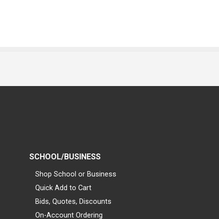
SCHOOL/BUSINESS
Shop School or Business
Quick Add to Cart
Bids, Quotes, Discounts
On-Account Ordering