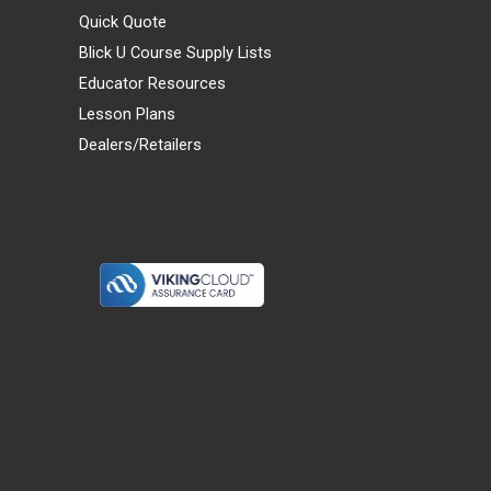
Quick Quote
Blick U Course Supply Lists
Educator Resources
Lesson Plans
Dealers/Retailers