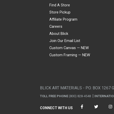
Find A Store
Store Pickup
Affiliate Program
Careers
About Blick
Join Our Email List
Custom Canvas — NEW
Custom Framing — NEW
Visa
Mastercard
American Express
Discover
Diners Club
JCB
PayPal
Affirm
Apple Pay
Gift card
BLICK ART MATERIALS - P.O. BOX 1267 
TOLL FREE PHONE
(800) 828-4548
INTERNATI
CONNECT WITH US