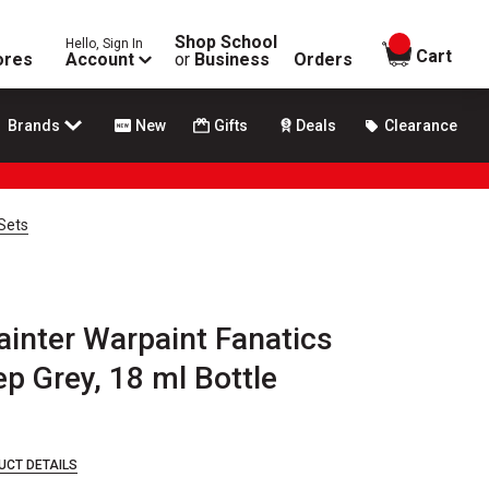
Shop School
Hello, Sign In
items in
Cart
ores
Account
or
Business
Orders
Brands
New
Gifts
Deals
Clearance
 Sets
inter Warpaint Fanatics
ep Grey, 18 ml Bottle
UCT DETAILS