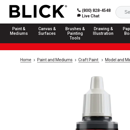
(800) 828-4548
Live Chat
Paint &
Canvas &
Brushes &
Drawing &
Pap
Mediums
Surfaces
Painting
Illustration
Bo
Tools
Home
Paint and Mediums
Craft Paint
Model and Min