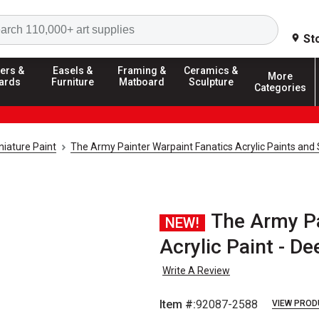
Search
St
ers &
Easels &
Framing &
Ceramics &
More
ards
Furniture
Matboard
Sculpture
Categories
iature Paint
The Army Painter Warpaint Fanatics Acrylic Paints and
The Army Pa
NEW!
Acrylic Paint - De
Write A Review
Item #:
92087-2588
VIEW PROD