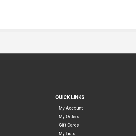
QUICK LINKS
My Account
My Orders
Gift Cards
My Lists