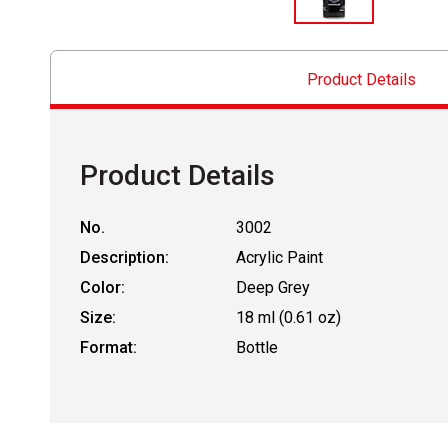
Product Details
Product Details
No.
3002
Description:
Acrylic Paint
Color:
Deep Grey
Size:
18 ml (0.61 oz)
Format:
Bottle