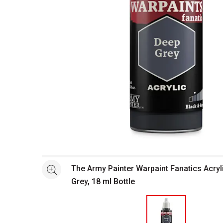
Open full size selected image in new window
The Army Painter Warpaint Fanatics Acryli
See more
Grey, 18 ml Bottle