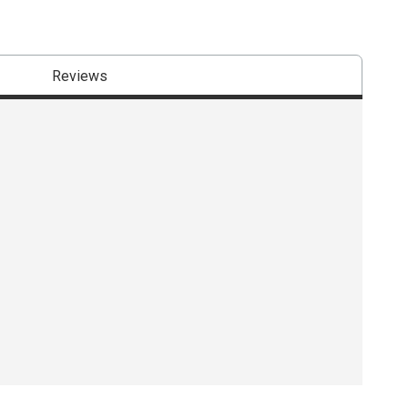
Reviews