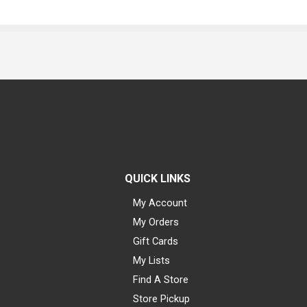
QUICK LINKS
My Account
My Orders
Gift Cards
My Lists
Find A Store
Store Pickup