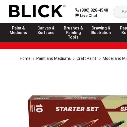
(800) 828-4548
Live Chat
Paint &
Canvas &
Brushes &
Drawing &
Pap
Mediums
Surfaces
Painting
Illustration
Bo
Tools
Home
Paint and Mediums
Craft Paint
Model and Min