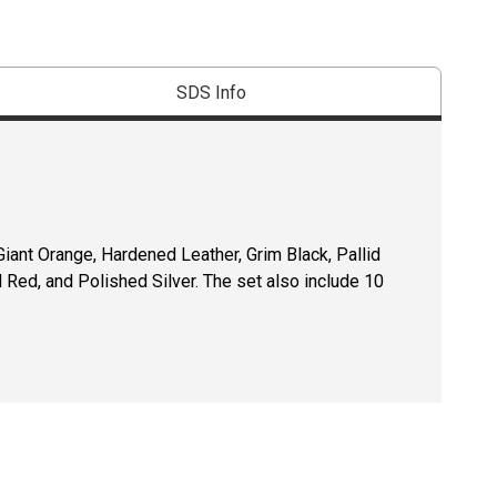
SDS Info
iant Orange, Hardened Leather, Grim Black, Pallid
d Red, and Polished Silver. The set also include 10