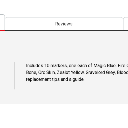
Reviews
Includes 10 markers, one each of Magic Blue, Fire G
Bone, Orc Skin, Zealot Yellow, Gravelord Grey, Bloo
replacement tips and a guide.