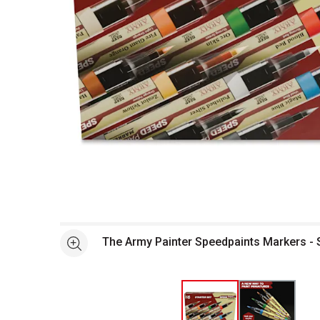
Open full size selected image in new window
The Army Painter Speedpaints Markers - S
See more