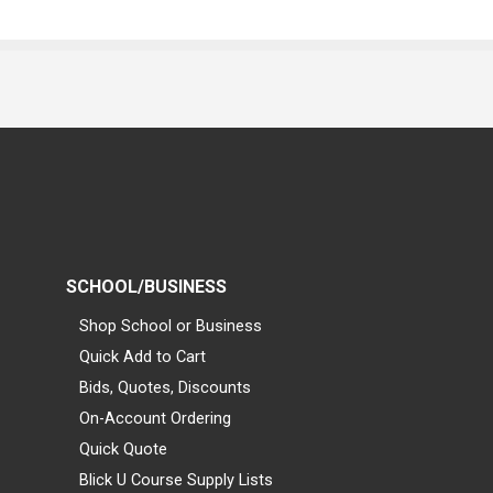
SCHOOL/BUSINESS
Shop School or Business
Quick Add to Cart
Bids, Quotes, Discounts
On-Account Ordering
Quick Quote
Blick U Course Supply Lists