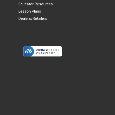
Educator Resources
Lesson Plans
Dealers/Retailers