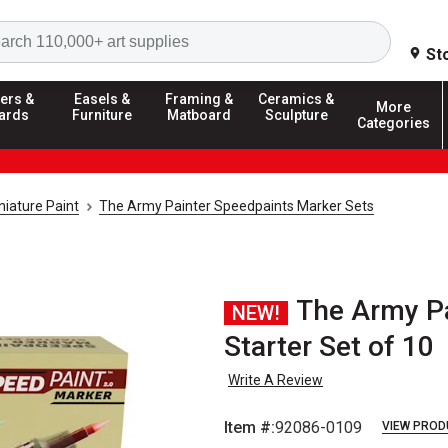
Search
St
ers &
Easels &
Framing &
Ceramics &
More
ards
Furniture
Matboard
Sculpture
Categories
iature Paint
The Army Painter Speedpaints Marker Sets
The Army Pa
NEW!
Starter Set of 10
Write A Review
Item #:
92086-0109
VIEW PROD