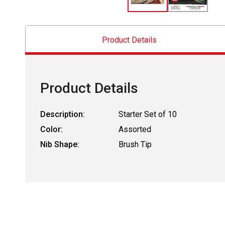
Product Details
Product Details
Description:
Starter Set of 10
Color:
Assorted
Nib Shape:
Brush Tip