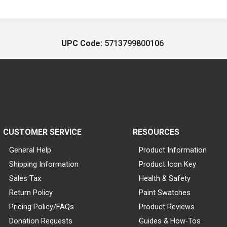
UPC Code:
5713799800106
CUSTOMER SERVICE
RESOURCES
General Help
Product Information
Shipping Information
Product Icon Key
Sales Tax
Health & Safety
Return Policy
Paint Swatches
Pricing Policy/FAQs
Product Reviews
Donation Requests
Guides & How-Tos