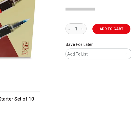
ADD TO CART
Save For Later
Add To List
tarter Set of 10