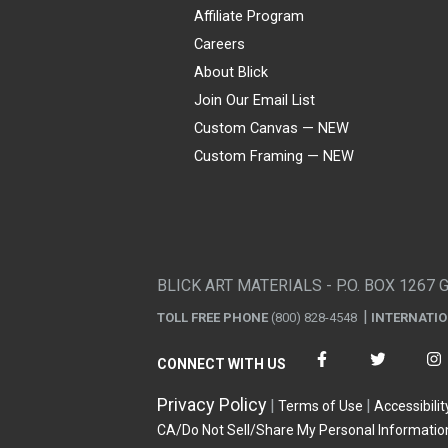
Affiliate Program
Careers
About Blick
Join Our Email List
Custom Canvas — NEW
Custom Framing — NEW
Visa
Mastercard
American Express
Discover
Diners Club
JCB
PayPal
Affirm
Apple Pay
Gift card
BLICK ART MATERIALS - P.O. BOX 1267 
TOLL FREE PHONE
(800) 828-4548
INTERNATI
CONNECT WITH US
Privacy Policy
Terms of Use
Accessibilit
CA/Do Not Sell/Share My Personal Informatio