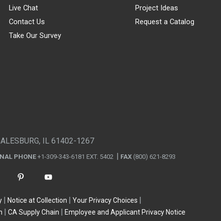
Live Chat
Project Ideas
Contact Us
Request a Catalog
Take Our Survey
GALESBURG, IL 61402-1267
ONAL PHONE
+1-309-343-6181 EXT. 5402
FAX
(800) 621-8293
y
Notice at Collection
Your Privacy Choices
n
CA Supply Chain
Employee and Applicant Privacy Notice