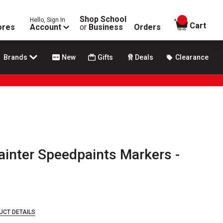
Shop School
Hello, Sign In
items in
Cart
ores
Account
or
Business
Orders
Brands
New
Gifts
Deals
Clearance
inter Speedpaints Markers -
UCT DETAILS