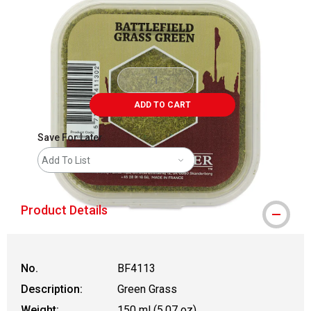
ADD TO CART
Save For Later
Add To List
Product Details
No.
BF4113
Description:
Green Grass
Weight:
150 ml (5.07 oz)