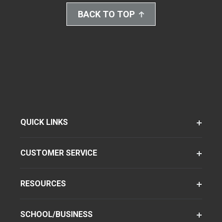
BACK TO TOP
QUICK LINKS
CUSTOMER SERVICE
RESOURCES
SCHOOL/BUSINESS