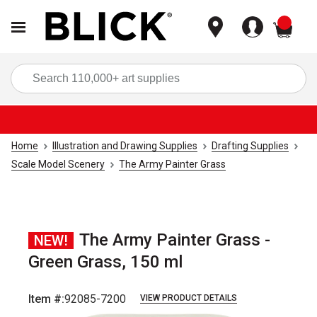
items
Sea
Home
Illustration and Drawing Supplies
Drafting Supplies
Scale Model Scenery
The Army Painter Grass
The Army Painter Grass -
NEW!
Green Grass, 150 ml
Item #:
92085-7200
VIEW PRODUCT DETAILS
Carousel with
5
slides
.