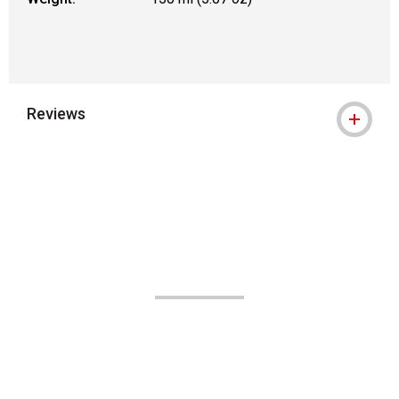
Reviews