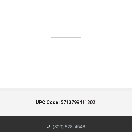
UPC Code:
5713799411302
(800) 828-4548