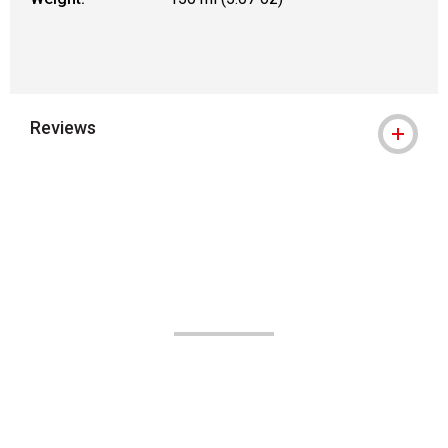
Reviews