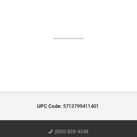
UPC Code:
5713799411401
(800) 828-4548