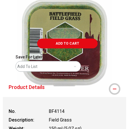
ADD TO CART
Save For Later
Add To List
Product Details
No.
BF4114
Description:
Field Grass
Weight:
150 ml (5.07 oz)