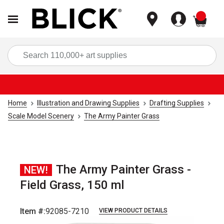
items
Sea
Home
Illustration and Drawing Supplies
Drafting Supplies
Scale Model Scenery
The Army Painter Grass
The Army Painter Grass -
NEW!
Field Grass, 150 ml
Item #:
92085-7210
VIEW PRODUCT DETAILS
Carousel with
4
slides
.