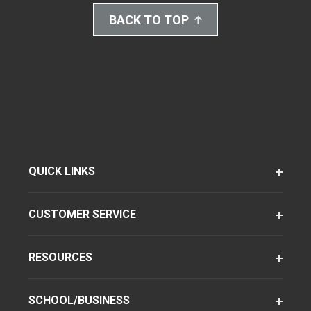
BACK TO TOP
QUICK LINKS
CUSTOMER SERVICE
RESOURCES
SCHOOL/BUSINESS