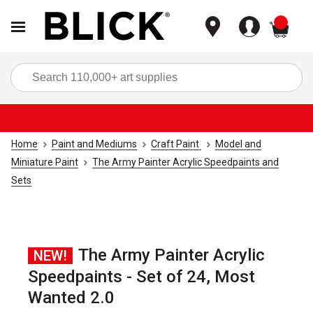
items
Sea
Home
Paint and Mediums
Craft Paint
Model and
Miniature Paint
The Army Painter Acrylic Speedpaints and
Sets
The Army Painter Acrylic
NEW!
Speedpaints - Set of 24, Most
Wanted 2.0