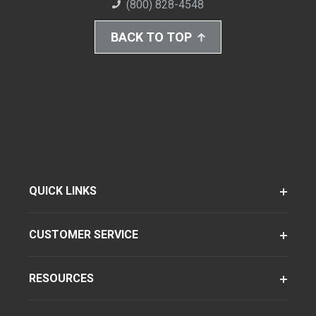
(800) 828-4548
BACK TO TOP
QUICK LINKS
CUSTOMER SERVICE
RESOURCES