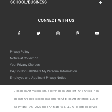
SCHOOL/BUSINESS
CONNECT WITH US
Privacy Policy
Notice at Collection
Your Privacy Choices
CA/Do Not Sell/Share My Personal Information
Employee and Applicant Privacy Notice
Dick Blick Art Materials
®
, Blick
®
, Blick Studio
®
, And Artists Pick
Blick
®
Are Registered Trademarks Of Blick Art Materials, LLC
©
d20260804
Copyright 1999-
2026
Blick Art Materials, LLC All Rights Reserved.