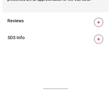
Reviews
SDS Info