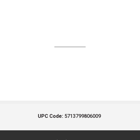
UPC Code:
5713799806009