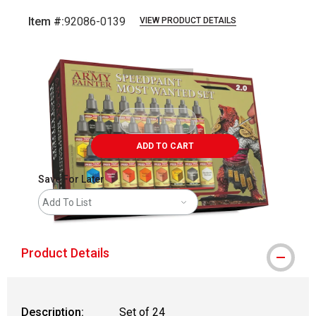
Item #:
92086-0139
VIEW PRODUCT DETAILS
Carousel with
2
slides
.
ADD TO CART
Save For Later
Add To List
Product Details
Description:
Set of 24