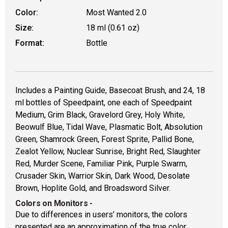
Color:
Most Wanted 2.0
Size:
18 ml (0.61 oz)
Format:
Bottle
Includes a Painting Guide, Basecoat Brush, and 24, 18
ml bottles of Speedpaint, one each of Speedpaint
Medium, Grim Black, Gravelord Grey, Holy White,
Beowulf Blue, Tidal Wave, Plasmatic Bolt, Absolution
Green, Shamrock Green, Forest Sprite, Pallid Bone,
Zealot Yellow, Nuclear Sunrise, Bright Red, Slaughter
Red, Murder Scene, Familiar Pink, Purple Swarm,
Crusader Skin, Warrior Skin, Dark Wood, Desolate
Brown, Hoplite Gold, and Broadsword Silver.
Colors on Monitors
-
Due to differences in users’ monitors, the colors
presented are an approximation of the true color.