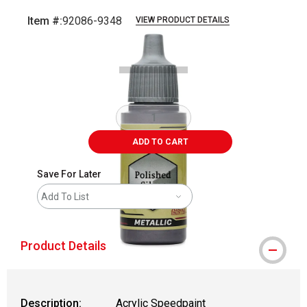
Item #:
92086-9348
VIEW PRODUCT DETAILS
Carousel with
1
slide
.
ADD TO CART
Save For Later
Add To List
Product Details
Description:
Acrylic Speedpaint