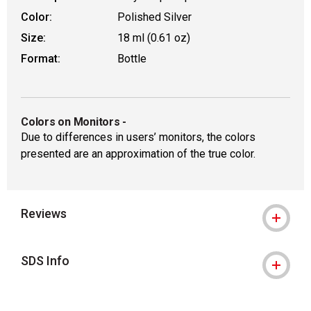
Color:
Polished Silver
Size:
18 ml (0.61 oz)
Format:
Bottle
Colors on Monitors
-
Due to differences in users’ monitors, the colors
presented are an approximation of the true color.
Reviews
SDS Info