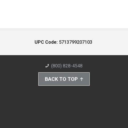
UPC Code:
5713799207103
(800) 828-4548
BACK TO TOP