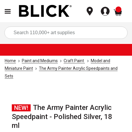
items
Sea
Home
Paint and Mediums
Craft Paint
Model and
Miniature Paint
The Army Painter Acrylic Speedpaints and
Sets
The Army Painter Acrylic
NEW!
Speedpaint - Polished Silver, 18
ml