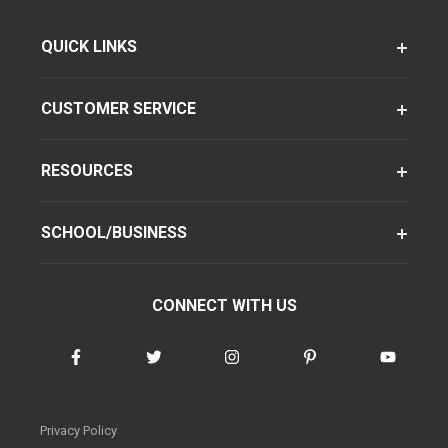
QUICK LINKS
CUSTOMER SERVICE
RESOURCES
SCHOOL/BUSINESS
CONNECT WITH US
Privacy Policy