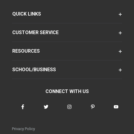
QUICK LINKS
CUSTOMER SERVICE
RESOURCES
SCHOOL/BUSINESS
CONNECT WITH US
Privacy Policy