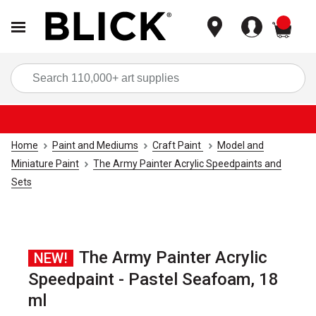
items
Sea
Home
Paint and Mediums
Craft Paint
Model and
Miniature Paint
The Army Painter Acrylic Speedpaints and
Sets
The Army Painter Acrylic
NEW!
Speedpaint - Pastel Seafoam, 18
ml