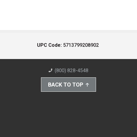
UPC Code:
5713799208902
(800) 828-4548
BACK TO TOP