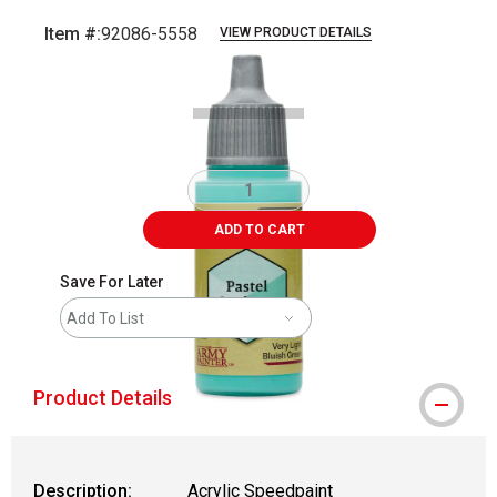
Item #:
92086-5558
VIEW PRODUCT DETAILS
Carousel with
1
slide
.
ADD TO CART
Save For Later
Add To List
Product Details
Description:
Acrylic Speedpaint