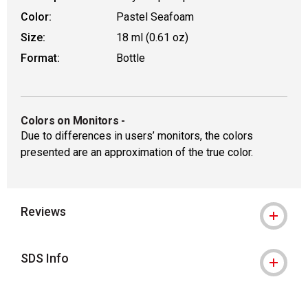
Color:
Pastel Seafoam
Size:
18 ml (0.61 oz)
Format:
Bottle
Colors on Monitors
-
Due to differences in users’ monitors, the colors
presented are an approximation of the true color.
Reviews
SDS Info