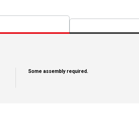
Some assembly required.