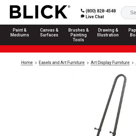
(800) 828-4548
Live Chat
Paint &
Canvas &
Brushes &
Drawing &
Pap
Mediums
Surfaces
Painting
Illustration
Bo
Tools
Home
Easels and Art Furniture
Art Display Furniture