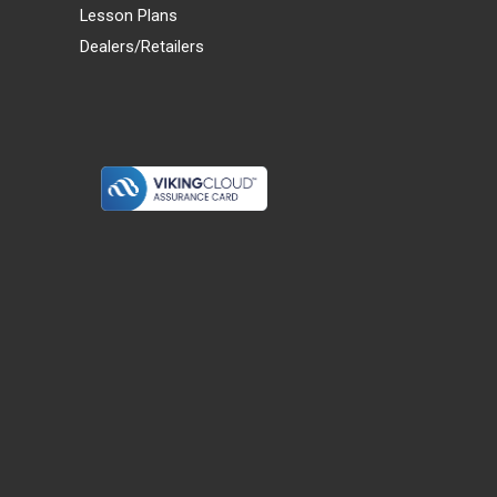
Lesson Plans
Dealers/Retailers