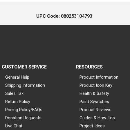
UPC Code:
080253104793
CUSTOMER SERVICE
RESOURCES
General Help
Product Information
Shipping Information
Product Icon Key
Sales Tax
Health & Safety
Return Policy
Paint Swatches
Pricing Policy/FAQs
Product Reviews
Donation Requests
Guides & How-Tos
Live Chat
Project Ideas