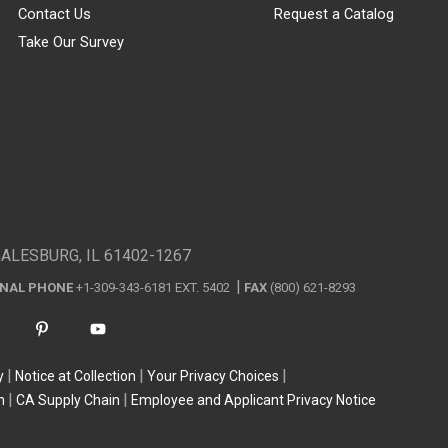
Contact Us
Request a Catalog
Take Our Survey
GALESBURG, IL 61402-1267
ONAL PHONE
+1-309-343-6181 EXT. 5402
FAX
(800) 621-8293
y
Notice at Collection
Your Privacy Choices
n
CA Supply Chain
Employee and Applicant Privacy Notice