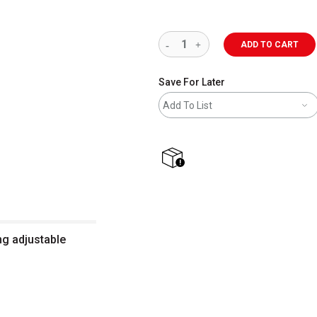
ADD TO CART
Save For Later
Add To List
shipping
ng adjustable