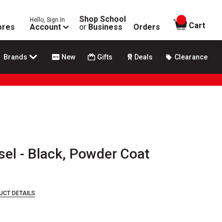
Shop School
Hello, Sign In
items in
Cart
ores
Account
or
Business
Orders
Brands
New
Gifts
Deals
Clearance
sel - Black, Powder Coat
UCT DETAILS