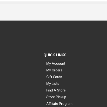
QUICK LINKS
My Account
My Orders
Gift Cards
My Lists
Find A Store
Store Pickup
Affiliate Program