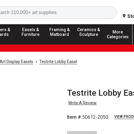
Search
St
ers &
Easels &
Framing &
Ceramics &
More
ards
Furniture
Matboard
Sculpture
Categories
Art Display Easels
Testrite Lobby Easel
Testrite Lobby Ea
Write A Review
Item #:
50612-2050
VIEW PROD