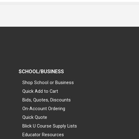
SCHOOL/BUSINESS
Shop School or Business
Quick Add to Cart
Bids, Quotes, Discounts
On-Account Ordering
Quick Quote
Blick U Course Supply Lists
Educator Resources