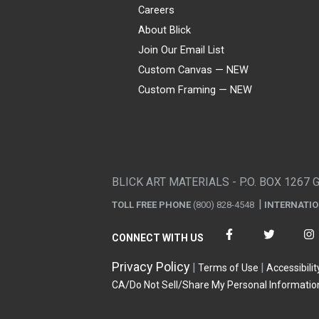
Careers
About Blick
Join Our Email List
Custom Canvas — NEW
Custom Framing — NEW
Visa
Mastercard
American Express
Discover
Diners Club
JCB
PayPal
Affirm
Apple Pay
Gift card
BLICK ART MATERIALS - P.O. BOX 1267 
TOLL FREE PHONE
(800) 828-4548
INTERNATI
CONNECT WITH US
Privacy Policy
Terms of Use
Accessibilit
CA/Do Not Sell/Share My Personal Informatio