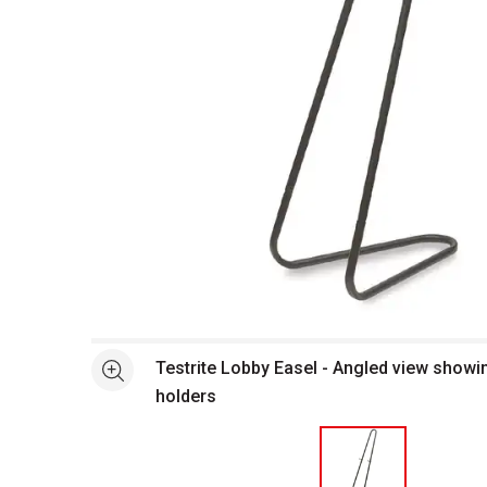
Open full size selected image in new window
Testrite Lobby Easel - Angled view showi
See more
holders