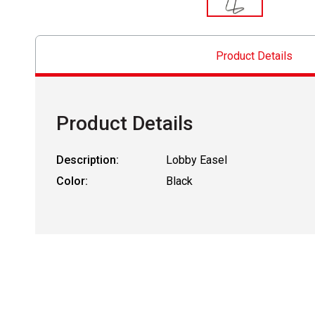
Product Details
Product Details
Description:
Lobby Easel
Color:
Black