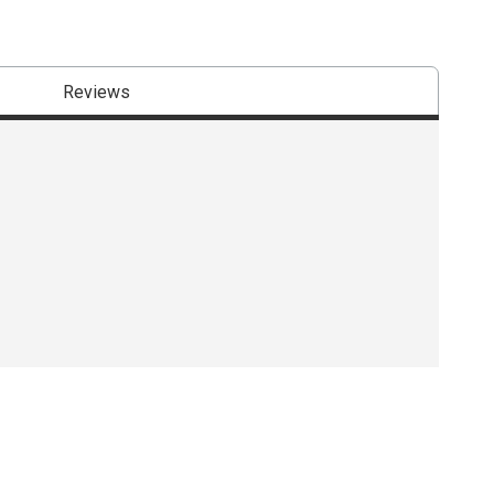
Reviews