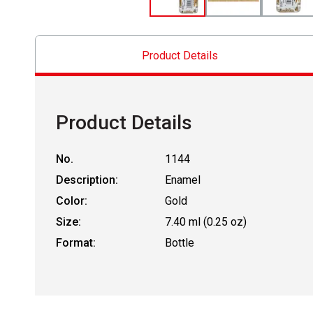
Product Details
Product Details
No.
1144
Description:
Enamel
Color:
Gold
Size:
7.40 ml (0.25 oz)
Format:
Bottle