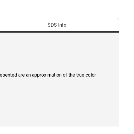
SDS Info
resented are an approximation of the true color.