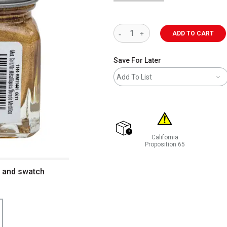
ADD TO CART
Save For Later
Add To List
California
shipping
Proposition 65
WARNING: CANCER AND REP
e and swatch