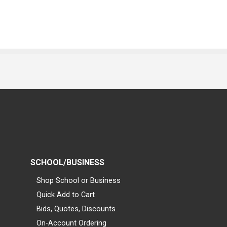
SCHOOL/BUSINESS
Shop School or Business
Quick Add to Cart
Bids, Quotes, Discounts
On-Account Ordering