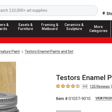
Search
St
ers &
Easels &
Framing &
Ceramics &
More
ards
Furniture
Matboard
Sculpture
Categories
iature Paint
Testors Enamel Paints and Set
Testors Enamel Pa
|
125
Reviews
4.8
4.8
out of 5 stars
Item #:
01037-9010
VIEW PROD