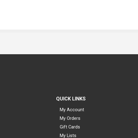
QUICK LINKS
My Account
My Orders
Gift Cards
My Lists