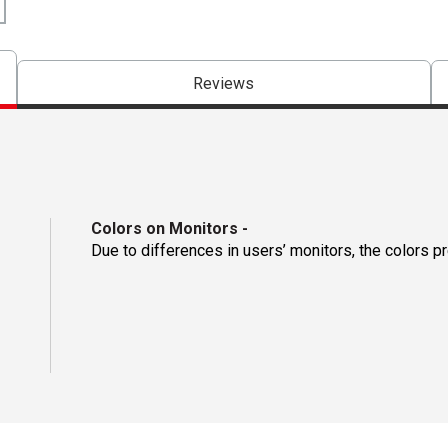
Reviews
Colors on Monitors
-
Due to differences in users’ monitors, the colors p