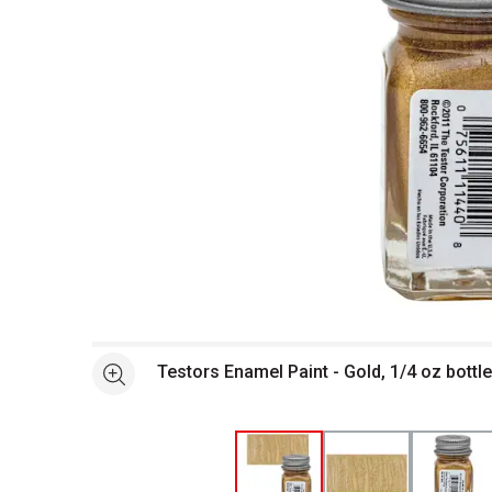
Open full size selected image in new window
Testors Enamel Paint - Gold, 1/4 oz bottl
See more