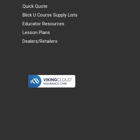
Quick Quote
Blick U Course Supply Lists
Educator Resources
Lesson Plans
Dealers/Retailers