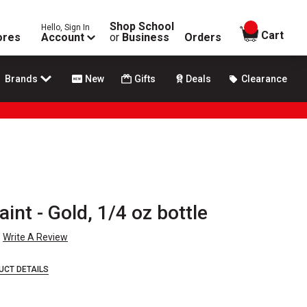
Shop School
Hello, Sign In
items in
Cart
ores
Account
or
Business
Orders
Brands
New
Gifts
Deals
Clearance
int - Gold, 1/4 oz bottle
Write A Review
UCT DETAILS