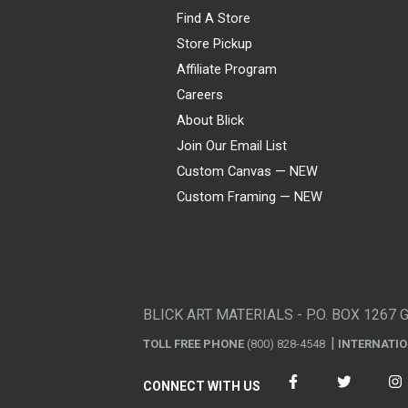
Find A Store
Store Pickup
Affiliate Program
Careers
About Blick
Join Our Email List
Custom Canvas — NEW
Custom Framing — NEW
Visa
Mastercard
American Express
Discover
Diners Club
JCB
PayPal
Affirm
Apple Pay
Gift card
BLICK ART MATERIALS - P.O. BOX 1267 
TOLL FREE PHONE
(800) 828-4548
INTERNATI
CONNECT WITH US