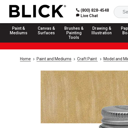
(800) 828-4548
Live Chat
Paint &
Canvas &
Brushes &
Drawing &
Pap
Mediums
Surfaces
Painting
Illustration
Bo
Tools
Home
Paint and Mediums
Craft Paint
Model and Min