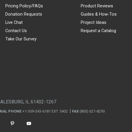
Pricing Policy/FAQs
Product Reviews
Donation Requests
Guides & How-Tos
Live Chat
Project Ideas
Contact Us
Request a Catalog
Take Our Survey
GALESBURG, IL 61402-1267
ONAL PHONE
+1-309-343-6181 EXT. 5402
FAX
(800) 621-8293