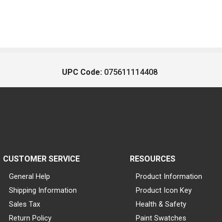
UPC Code:
075611114408
CUSTOMER SERVICE
RESOURCES
General Help
Product Information
Shipping Information
Product Icon Key
Sales Tax
Health & Safety
Return Policy
Paint Swatches