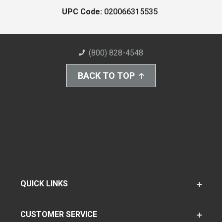
UPC Code:
020066315535
(800) 828-4548
BACK TO TOP
QUICK LINKS
CUSTOMER SERVICE