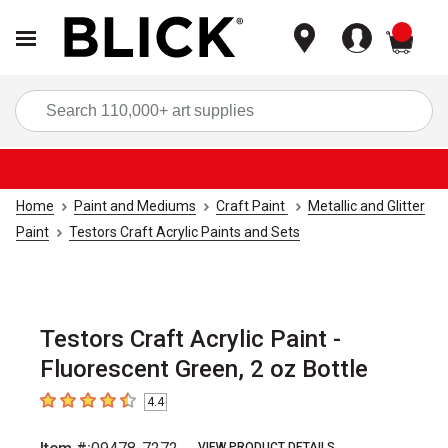
items
Sea
Home
Paint and Mediums
Craft Paint
Metallic and Glitter
Paint
Testors Craft Acrylic Paints and Sets
Testors Craft Acrylic Paint -
Fluorescent Green, 2 oz Bottle
4.4
4.4
out of 5 stars
VIEW PRODUCT DETAILS