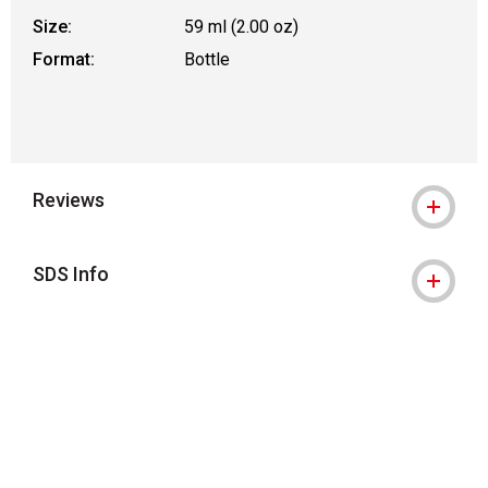
Size:
59 ml (2.00 oz)
Format:
Bottle
Reviews
SDS Info