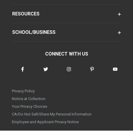
RESOURCES
SCHOOL/BUSINESS
CONNECT WITH US
Privacy Policy
Notice at Collection
Your Privacy Choices
CA/Do Not Sell/Share My Personal Information
Employee and Applicant Privacy Notice