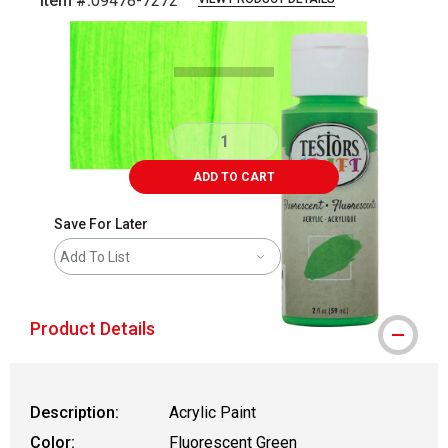
Item #:
09478-7272
Carousel with
4
slides
.
ADD TO CART
Save For Later
Add To List
Product Details
Description:
Acrylic Paint
Color:
Fluorescent Green