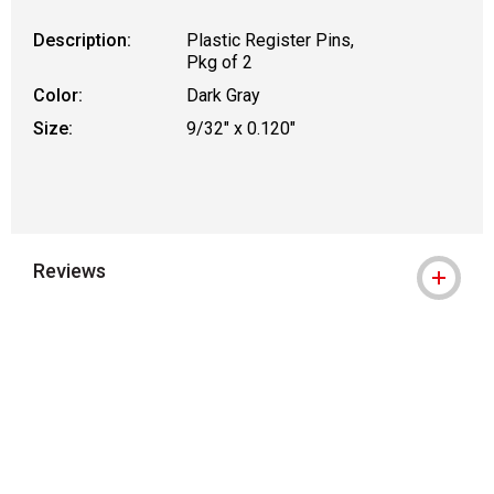
Description:
Plastic Register Pins,
Pkg of 2
Color:
Dark Gray
Size:
9/32" x 0.120"
Reviews