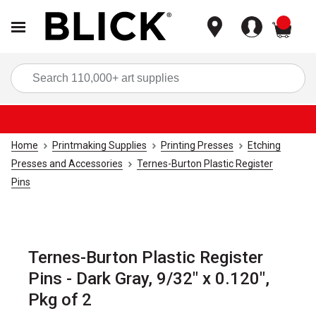
items
Sea
Home
Printmaking Supplies
Printing Presses
Etching
Presses and Accessories
Ternes-Burton Plastic Register
Pins
Ternes-Burton Plastic Register
Pins - Dark Gray, 9/32" x 0.120",
Pkg of 2