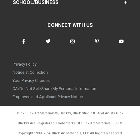
SCHOOL/BUSINESS
CONNECT WITH US
Privacy Policy
Notice at Collection
Your Privacy Choices
CA/Do Not Sell/Share My Personal Information
Employee and Applicant Privacy Notice
Dick Blick Art Materials
®
, Blick
®
, Blick Studio
®
, And Artists Pick
Blick
®
Are Registered Trademarks Of Blick Art Materials, LLC
©
d20260804
Copyright 1999-
2026
Blick Art Materials, LLC All Rights Reserved.