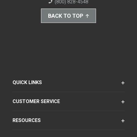
(800) 828-4548
BACK TO TOP
QUICK LINKS
CUSTOMER SERVICE
RESOURCES