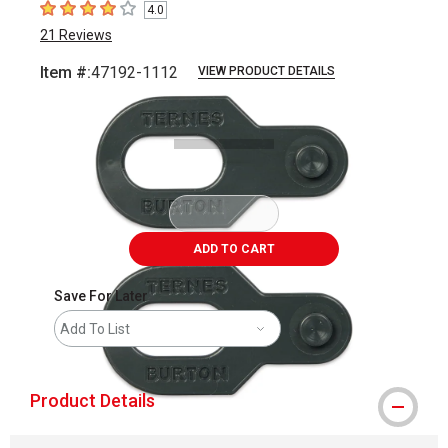
4.0
4
out of 5 stars
21
Reviews
Item #:
47192-1112
VIEW PRODUCT DETAILS
Carousel with
1
slide
.
ADD TO CART
Save For Later
Add To List
Product Details