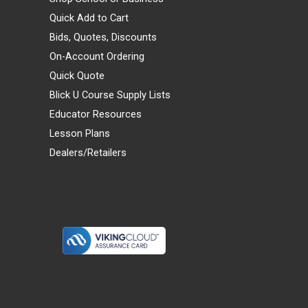
Quick Add to Cart
Bids, Quotes, Discounts
On-Account Ordering
Quick Quote
Blick U Course Supply Lists
Educator Resources
Lesson Plans
Dealers/Retailers