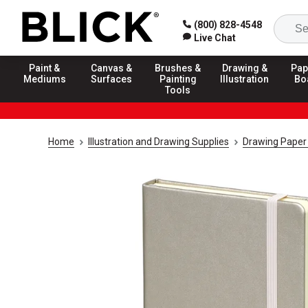
(800) 828-4548
Live Chat
Paint &
Canvas &
Brushes &
Drawing &
Pap
Mediums
Surfaces
Painting
Illustration
Bo
Tools
Home
Illustration and Drawing Supplies
Drawing Paper