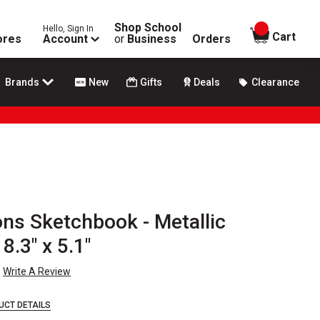
Shop School
Hello, Sign In
items in
Cart
ores
Account
or
Business
Orders
Brands
New
Gifts
Deals
Clearance
ons Sketchbook - Metallic
.3" x 5.1"
Write A Review
UCT DETAILS