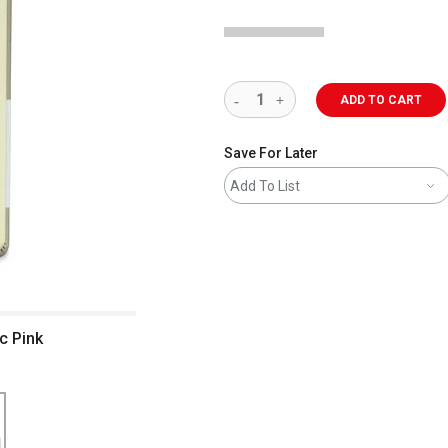
ADD TO CART
Save For Later
Add To List
c Pink