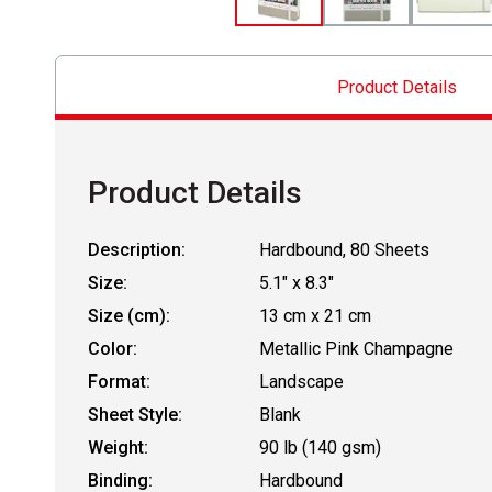
Product Details
Product Details
Description:
Hardbound, 80 Sheets
Size:
5.1" x 8.3"
Size (cm):
13 cm x 21 cm
Color:
Metallic Pink Champagne
Format:
Landscape
Sheet Style:
Blank
Weight:
90 lb (140 gsm)
Binding:
Hardbound