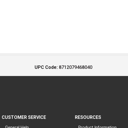
UPC Code:
8712079468040
CUSTOMER SERVICE
RESOURCES
General Help
Product Information