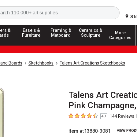
Search
St
ers &
Easels &
Framing &
Ceramics &
More
ards
Furniture
Matboard
Sculpture
Categories
 and Boards
Sketchbooks
Talens Art Creations Sketchbooks
Talens Art Creati
Pink Champagne, 8
|
144
Reviews
4.7
4.7
out of 5 stars
Item #:
13880-3081
VIEW PROD