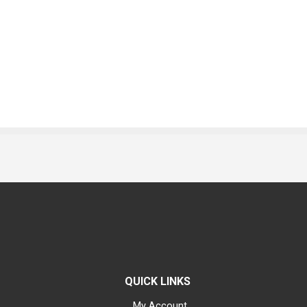
QUICK LINKS
My Account