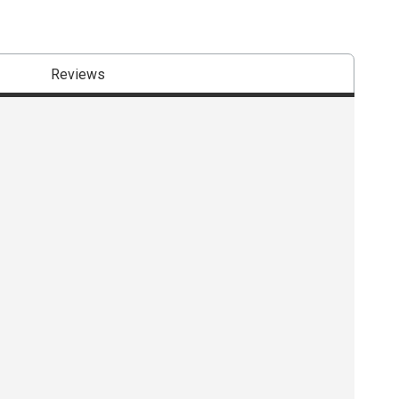
Reviews