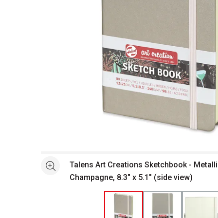
Open full size selected image in new window
Talens Art Creations Sketchbook - Metalli
See more
Champagne, 8.3" x 5.1" (side view)