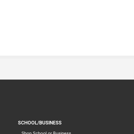
SCHOOL/BUSINESS
Shop School or Business