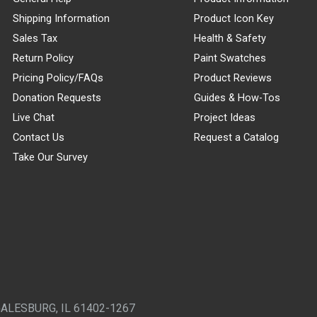
Shipping Information
Product Icon Key
Sales Tax
Health & Safety
Return Policy
Paint Swatches
Pricing Policy/FAQs
Product Reviews
Donation Requests
Guides & How-Tos
Live Chat
Project Ideas
Contact Us
Request a Catalog
Take Our Survey
GALESBURG, IL 61402-1267