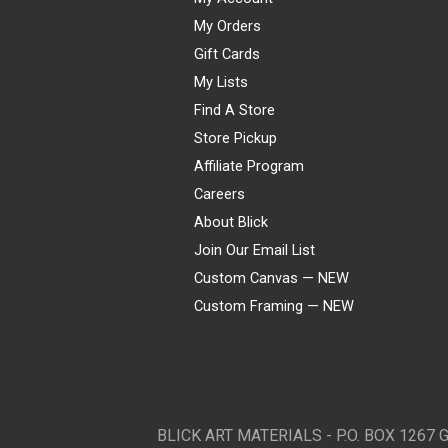
My Orders
Gift Cards
My Lists
Find A Store
Store Pickup
Affiliate Program
Careers
About Blick
Join Our Email List
Custom Canvas — NEW
Custom Framing — NEW
Visa
Mastercard
American Express
Discover
Diners Club
JCB
PayPal
Affirm
Apple Pay
Gift card
BLICK ART MATERIALS - P.O. BOX 1267 