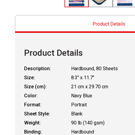
Product Details
Product Details
Description:
Hardbound, 80 Sheets
Size:
8.3" x 11.7"
Size (cm):
21 cm x 29.70 cm
Color:
Navy Blue
Format:
Portrait
Sheet Style:
Blank
Weight:
90 lb (140 gsm)
Binding:
Hardbound