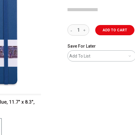
ADD TO CART
Save For Later
Add To List
e, 11.7" x 8.3",