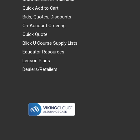
Quick Add to Cart
Bids, Quotes, Discounts
On-Account Ordering
Quick Quote
Blick U Course Supply Lists
Educator Resources
Lesson Plans
Dealers/Retailers