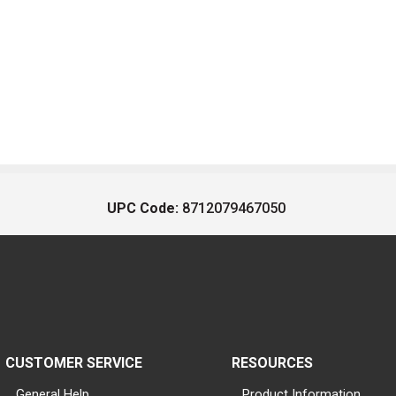
UPC Code:
8712079467050
CUSTOMER SERVICE
RESOURCES
General Help
Product Information