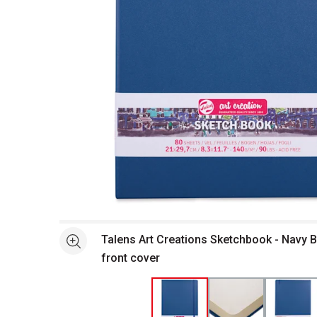
Open full size selected image in new window
Talens Art Creations Sketchbook - Navy Blu
See more
front cover