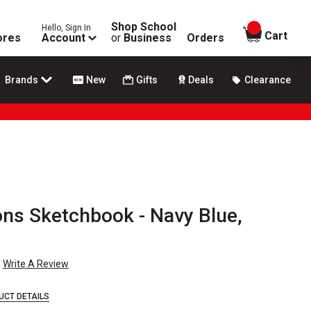
Shop School
Hello, Sign In
items in
Cart
ores
Account
or
Business
Orders
Brands
New
Gifts
Deals
Clearance
ons Sketchbook - Navy Blue,
Write A Review
UCT DETAILS