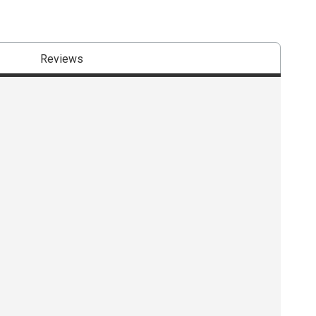
Reviews