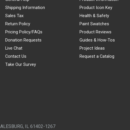
Shipping Information
Product Icon Key
Sales Tax
Health & Safety
Return Policy
Paint Swatches
Pricing Policy/FAQs
Product Reviews
Donation Requests
Guides & How-Tos
Live Chat
Project Ideas
Contact Us
Request a Catalog
Take Our Survey
GALESBURG, IL 61402-1267