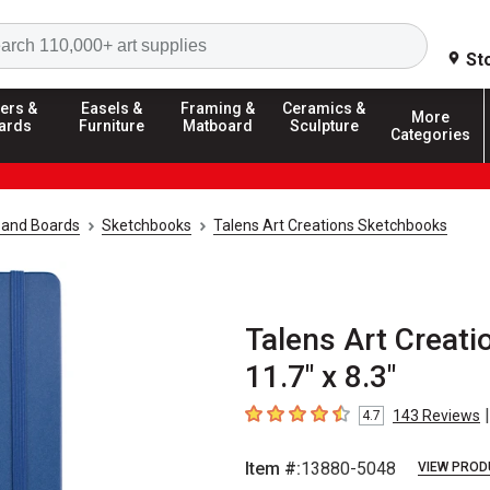
Search
St
ers &
Easels &
Framing &
Ceramics &
More
ards
Furniture
Matboard
Sculpture
Categories
 and Boards
Sketchbooks
Talens Art Creations Sketchbooks
Talens Art Creati
11.7" x 8.3"
|
143
Reviews
4.7
4.7
out of 5 stars
Item #:
13880-5048
VIEW PROD