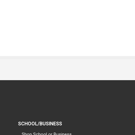
SCHOOL/BUSINESS
Shop School or Business