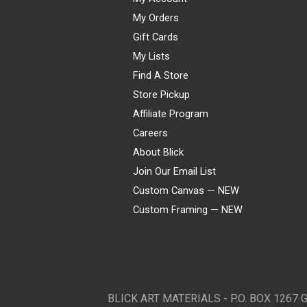
My Orders
Gift Cards
My Lists
Find A Store
Store Pickup
Affiliate Program
Careers
About Blick
Join Our Email List
Custom Canvas — NEW
Custom Framing — NEW
Visa
Mastercard
American Express
Discover
Diners Club
JCB
PayPal
Affirm
Apple Pay
Gift card
BLICK ART MATERIALS - P.O. BOX 1267 