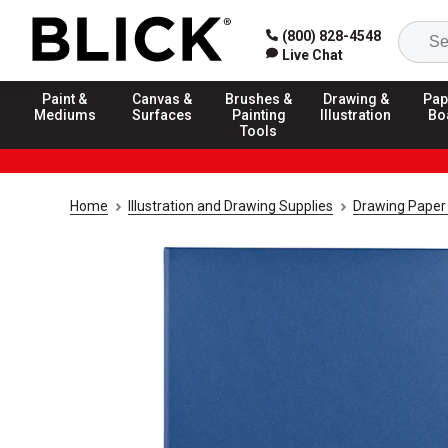
(800) 828-4548
Live Chat
Paint &
Canvas &
Brushes &
Drawing &
Pap
Mediums
Surfaces
Painting
Illustration
Bo
Tools
Home
Illustration and Drawing Supplies
Drawing Paper