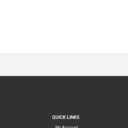
QUICK LINKS
My Account