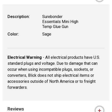
WARNING: CANCER AND REPRODUCTIVE
Description:
Surebonder
Essentials Mini High
Temp Glue Gun
Color:
Sage
Electrical Warning
- All electrical products have U.S.
standard plugs and voltage. Due to damage that can
occur when using incompatible plugs, sockets, or
converters, Blick does not ship electrical items or
accessories outside of North America or to freight
forwarders.
Reviews