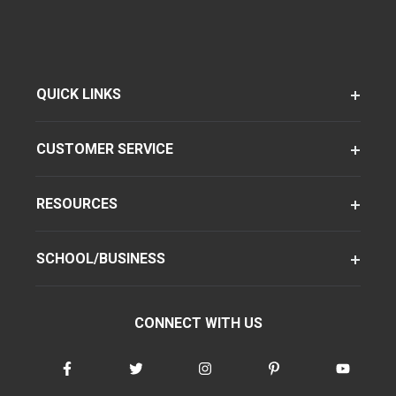
QUICK LINKS
CUSTOMER SERVICE
RESOURCES
SCHOOL/BUSINESS
CONNECT WITH US