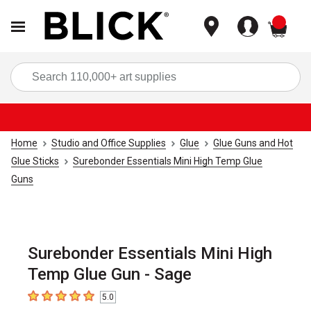
items
Sea
Home
Studio and Office Supplies
Glue
Glue Guns and Hot
Glue Sticks
Surebonder Essentials Mini High Temp Glue
Guns
Surebonder Essentials Mini High
Temp Glue Gun - Sage
5.0
5
out of 5 stars