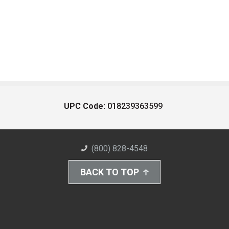
UPC Code:
018239363599
(800) 828-4548
BACK TO TOP