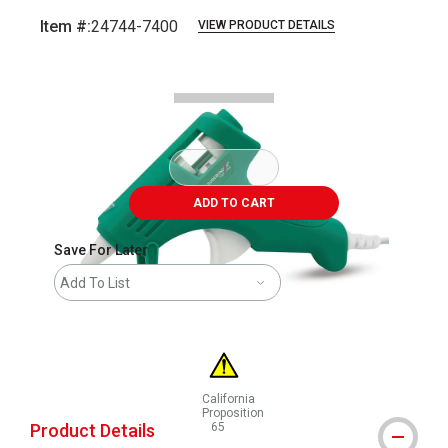
Item #:
24744-7400
VIEW PRODUCT DETAILS
Carousel with
2
slides
.
ADD TO CART
Save For Later
Add To List
California
Proposition
Product Details
65