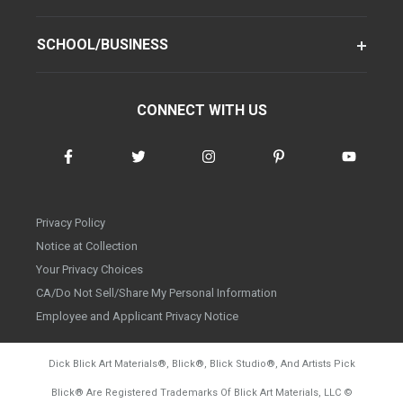
SCHOOL/BUSINESS
CONNECT WITH US
Privacy Policy
Notice at Collection
Your Privacy Choices
CA/Do Not Sell/Share My Personal Information
Employee and Applicant Privacy Notice
Dick Blick Art Materials
®
, Blick
®
, Blick Studio
®
, And Artists Pick
Blick
®
Are Registered Trademarks Of Blick Art Materials, LLC
©