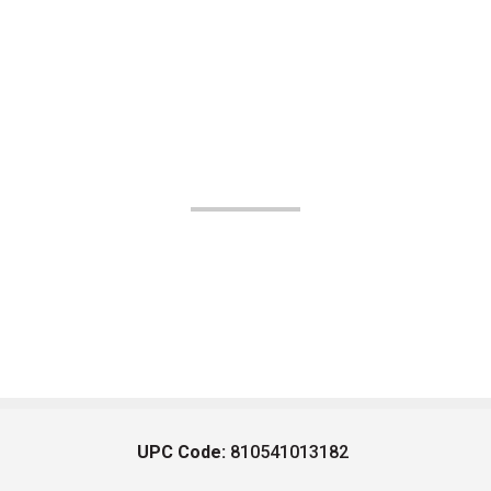
UPC Code:
810541013182