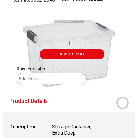
Carousel with
1
slide
.
ADD TO CART
Save For Later
Add To List
Product Details
Description:
Storage Container,
Extra Deep