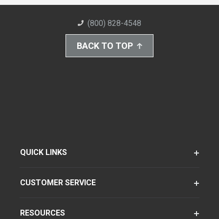
(800) 828-4548
BACK TO TOP
QUICK LINKS
CUSTOMER SERVICE
RESOURCES