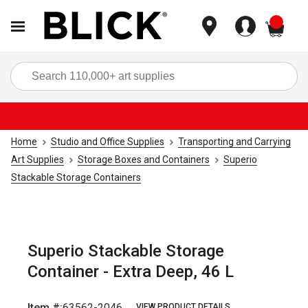
items
Sea
Home
Studio and Office Supplies
Transporting and Carrying
Art Supplies
Storage Boxes and Containers
Superio
Stackable Storage Containers
Superio Stackable Storage
Container - Extra Deep, 46 L
Item #:
63562-2046
VIEW PRODUCT DETAILS