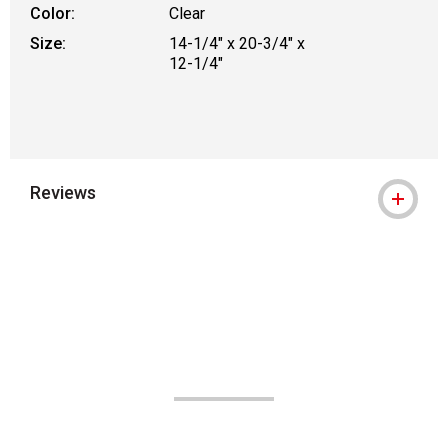
Color:
Clear
Size:
14-1/4" x 20-3/4" x
12-1/4"
Reviews