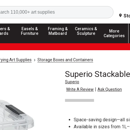
Search
St
ers &
Easels &
Framing &
Ceramics &
More
ards
Furniture
Matboard
Sculpture
Categories
ying Art Supplies
Storage Boxes and Containers
Superio Stackable
Superio
|
Write A Review
Ask Question
Space-saving design—all s
Available in sizes from 1L–