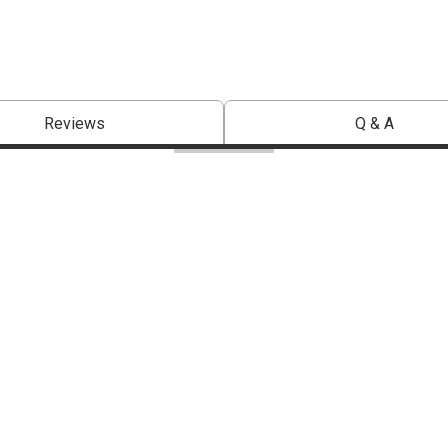
Reviews
Q & A