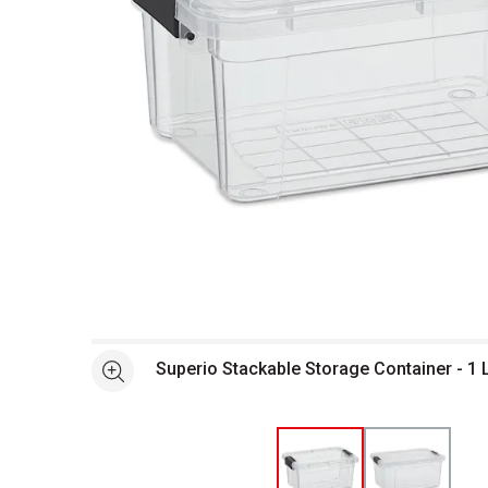
Open full size selected image in new window
Superio Stackable Storage Container - 1 
See more