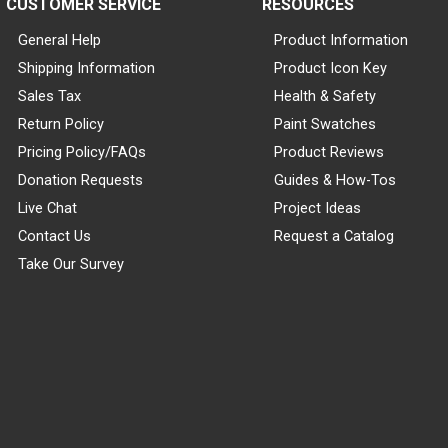
CUSTOMER SERVICE
RESOURCES
General Help
Product Information
Shipping Information
Product Icon Key
Sales Tax
Health & Safety
Return Policy
Paint Swatches
Pricing Policy/FAQs
Product Reviews
Donation Requests
Guides & How-Tos
Live Chat
Project Ideas
Contact Us
Request a Catalog
Take Our Survey