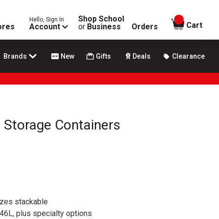
Shop School
Hello, Sign In
items in
Cart
ores
Account
or
Business
Orders
Brands
New
Gifts
Deals
Clearance
 Storage Containers
izes stackable
46L, plus specialty options