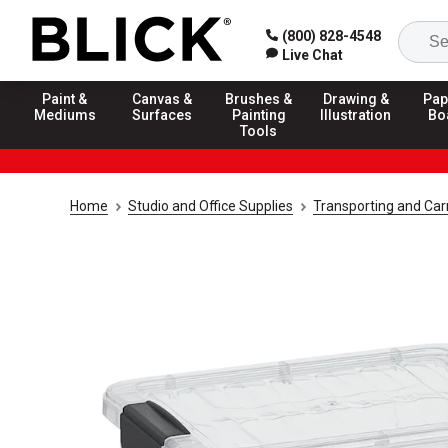
(800) 828-4548
Live Chat
Paint &
Canvas &
Brushes &
Drawing &
Pap
Mediums
Surfaces
Painting
Illustration
Bo
Tools
Home
Studio and Office Supplies
Transporting and Carr