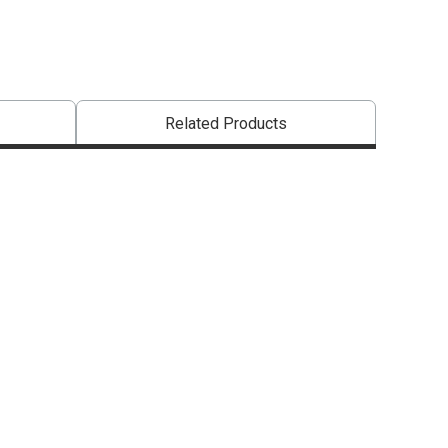
Related Products