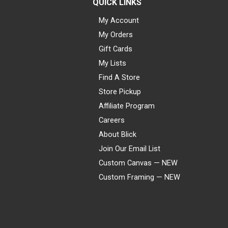
QUICK LINKS
My Account
My Orders
Gift Cards
My Lists
Find A Store
Store Pickup
Affiliate Program
Careers
About Blick
Join Our Email List
Custom Canvas — NEW
Custom Framing — NEW
Visa
Mastercard
American Express
Discover
Diners Club
JCB
PayPal
Affirm
Apple Pay
Gift card