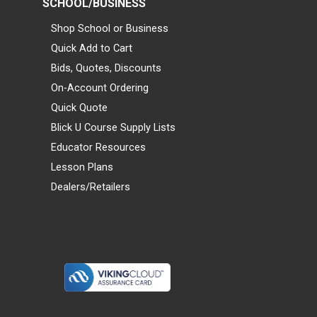
SCHOOL/BUSINESS
Shop School or Business
Quick Add to Cart
Bids, Quotes, Discounts
On-Account Ordering
Quick Quote
Blick U Course Supply Lists
Educator Resources
Lesson Plans
Dealers/Retailers