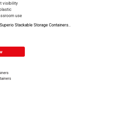
 visibility
plastic
classroom use
uperio Stackable Storage Containers...
w
iners
tainers