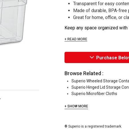
Transparent for easy content
Made of durable, BPA-free 
Great for home, office, or 
Keep any space organized with S
+ READ MORE
Purchase Belo
Browse Related :
Superio Wheeled Storage Conta
Superio Hinged Lid Storage Con
Superio Microfiber Cloths
L
+ SHOW MORE
® Superio is a registered trademark.