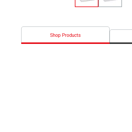
Shop Products