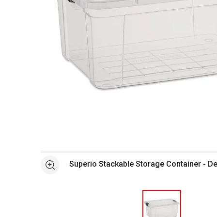
Open full size selected image in new window
Superio Stackable Storage Container - De
See more