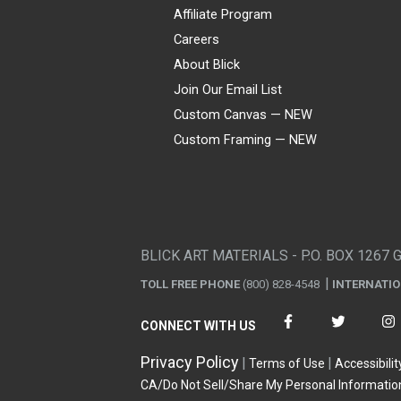
Affiliate Program
Careers
About Blick
Join Our Email List
Custom Canvas — NEW
Custom Framing — NEW
Visa
Mastercard
American Express
Discover
Diners Club
JCB
PayPal
Affirm
Apple Pay
Gift card
BLICK ART MATERIALS - P.O. BOX 1267 
TOLL FREE PHONE
(800) 828-4548
INTERNATI
CONNECT WITH US
Privacy Policy
Terms of Use
Accessibilit
CA/Do Not Sell/Share My Personal Informatio