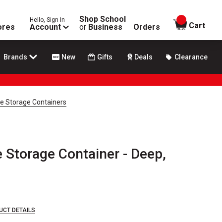
Shop School
Hello, Sign In
items in
Cart
ores
Account
or
Business
Orders
Brands
New
Gifts
Deals
Clearance
le Storage Containers
 Storage Container - Deep,
UCT DETAILS