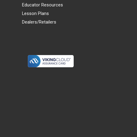
Educator Resources
Lesson Plans
Dealers/Retailers