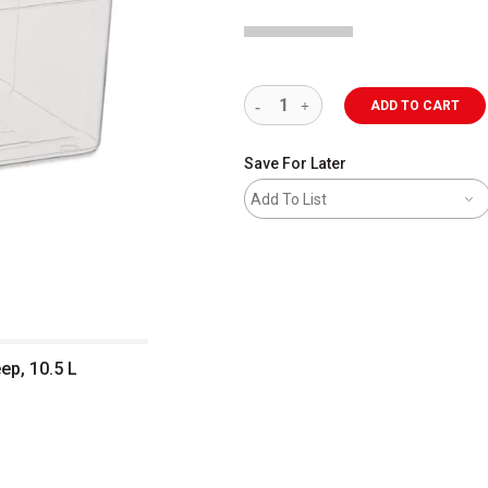
ADD TO CART
Save For Later
Add To List
ep, 10.5 L