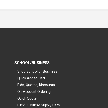
SCHOOL/BUSINESS
Shop School or Business
Quick Add to Cart
Bids, Quotes, Discounts
On-Account Ordering
Quick Quote
Blick U Course Supply Lists