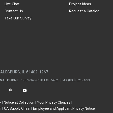
Live Chat
Project Ideas
Contact Us
Request a Catalog
Take Our Survey
GALESBURG, IL 61402-1267
ONAL PHONE
+1-309-343-6181 EXT. 5402
FAX
(800) 621-8293
y
Notice at Collection
Your Privacy Choices
n
CA Supply Chain
Employee and Applicant Privacy Notice