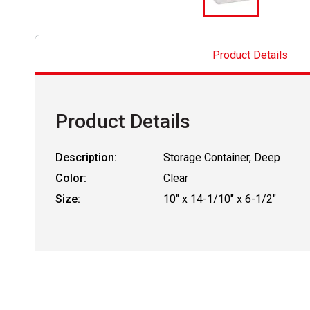
Product Details
Product Details
Description:
Storage Container, Deep
Color:
Clear
Size:
10" x 14-1/10" x 6-1/2"