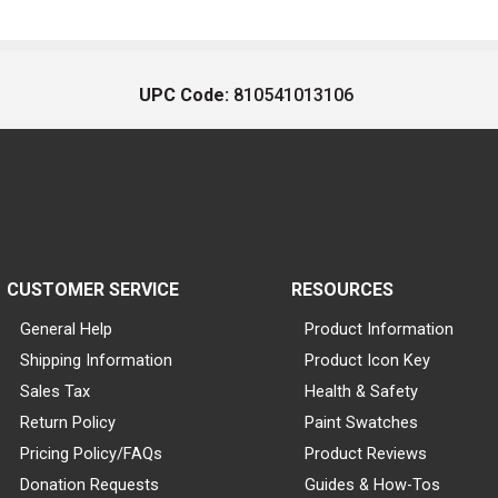
UPC Code:
810541013106
CUSTOMER SERVICE
RESOURCES
General Help
Product Information
Shipping Information
Product Icon Key
Sales Tax
Health & Safety
Return Policy
Paint Swatches
Pricing Policy/FAQs
Product Reviews
Donation Requests
Guides & How-Tos