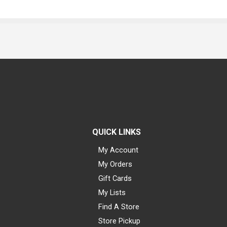
QUICK LINKS
My Account
My Orders
Gift Cards
My Lists
Find A Store
Store Pickup