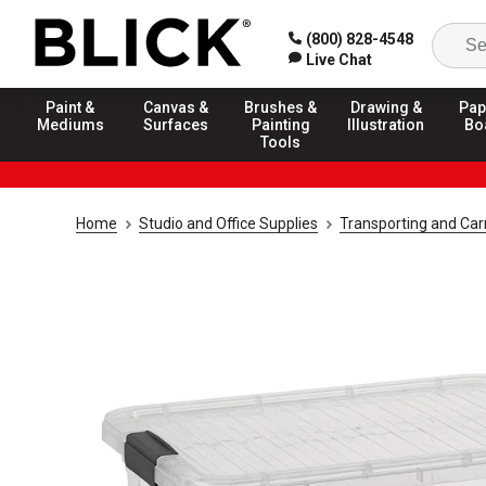
(800) 828-4548
Live Chat
Paint &
Canvas &
Brushes &
Drawing &
Pap
Mediums
Surfaces
Painting
Illustration
Bo
Tools
Home
Studio and Office Supplies
Transporting and Carr