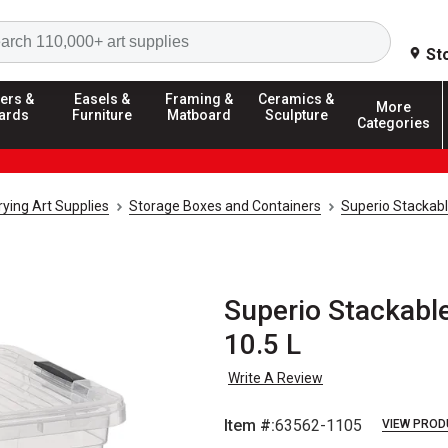
Search
St
ers &
Easels &
Framing &
Ceramics &
More
ards
Furniture
Matboard
Sculpture
Categories
ying Art Supplies
Storage Boxes and Containers
Superio Stackab
Superio Stackable
10.5 L
Write A Review
Item #:
63562-1105
VIEW PROD