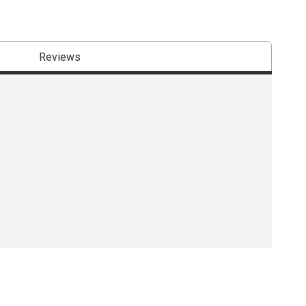
Reviews